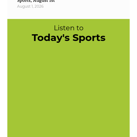
Sports, August 1st
August 1, 2026
Listen to
Today's Sports