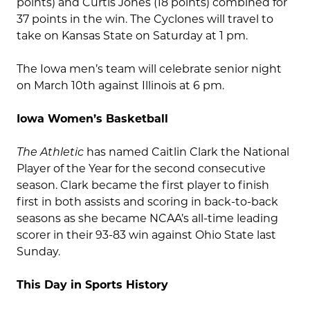
points) and Curtis Jones (18 points) combined for
37 points in the win. The Cyclones will travel to
take on Kansas State on Saturday at 1 pm.
The Iowa men’s team will celebrate senior night
on March 10th against Illinois at 6 pm.
Iowa Women’s Basketball
The Athletic
has named Caitlin Clark the National
Player of the Year for the second consecutive
season. Clark became the first player to finish
first in both assists and scoring in back-to-back
seasons as she became NCAA’s all-time leading
scorer in their 93-83 win against Ohio State last
Sunday.
This Day in Sports History