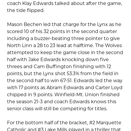
coach Klay Edwards talked about after the game,
the tide flipped.
Mason Bechen led that charge for the Lynx as he
scored 10 of his 32 points in the second quarter
including a buzzer-beating three pointer to give
North Linn a 28 to 23 lead at halftime. The Wolves
attempted to keep the game close in the second
half with Jake Edwards knocking down five
threes and Cam Buffington finishing with 12
points, but the Lynx shot 53.3% from the field in
the second half to win 67-51. Edwards led the way
with 17 points as Abram Edwards and Carter Loyd
chipped in 9 points. Winfield-Mt. Union finished
the season 21-3 and coach Edwards knows this
senior class will still be competing for titles.
For the bottom half of the bracket, #2 Marquette
Catholic and #3 Lake Mills played in a thriller that