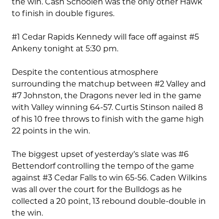
the win. Cash Schoolen was the only other Hawk
to finish in double figures.
#1 Cedar Rapids Kennedy will face off against #5
Ankeny tonight at 5:30 pm.
Despite the contentious atmosphere
surrounding the matchup between #2 Valley and
#7 Johnston, the Dragons never led in the game
with Valley winning 64-57. Curtis Stinson nailed 8
of his 10 free throws to finish with the game high
22 points in the win.
The biggest upset of yesterday’s slate was #6
Bettendorf controlling the tempo of the game
against #3 Cedar Falls to win 65-56. Caden Wilkins
was all over the court for the Bulldogs as he
collected a 20 point, 13 rebound double-double in
the win.