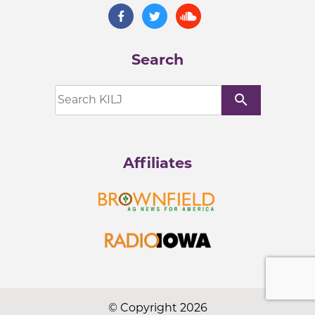
Search
search
Affiliates
© Copyright 2026