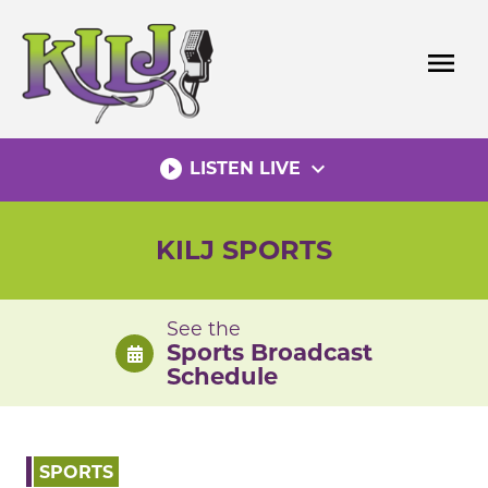
Skip
to
menu
content
play_circle_filled
expand_more
LISTEN LIVE
KILJ SPORTS
See the
Sports Broadcast
Schedule
SPORTS