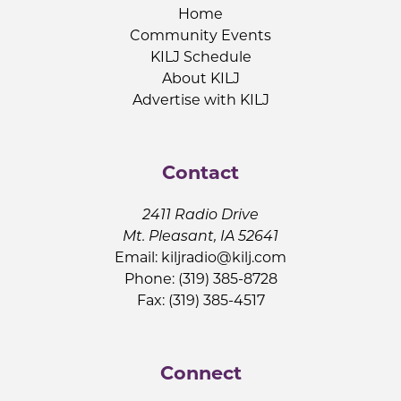
Home
Community Events
KILJ Schedule
About KILJ
Advertise with KILJ
Contact
2411 Radio Drive
Mt. Pleasant, IA 52641
Email:
kiljradio@kilj.com
Phone: (319) 385-8728
Fax: (319) 385-4517
Connect