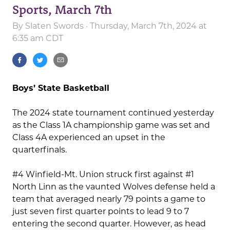
Sports, March 7th
By
Slaten Swords
· Thursday, March 7th, 2024 at
6:35 am CDT
Boys’ State Basketball
The 2024 state tournament continued yesterday
as the Class 1A championship game was set and
Class 4A experienced an upset in the
quarterfinals.
#4 Winfield-Mt. Union struck first against #1
North Linn as the vaunted Wolves defense held a
team that averaged nearly 79 points a game to
just seven first quarter points to lead 9 to 7
entering the second quarter. However, as head