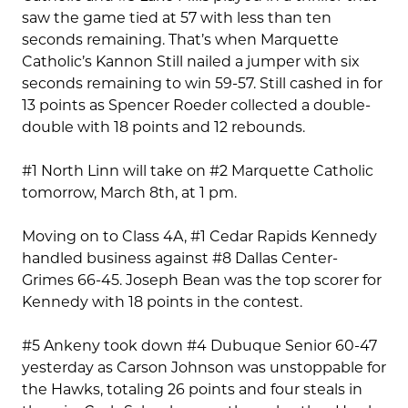
saw the game tied at 57 with less than ten
seconds remaining. That’s when Marquette
Catholic’s Kannon Still nailed a jumper with six
seconds remaining to win 59-57. Still cashed in for
13 points as Spencer Roeder collected a double-
double with 18 points and 12 rebounds.
#1 North Linn will take on #2 Marquette Catholic
tomorrow, March 8th, at 1 pm.
Moving on to Class 4A, #1 Cedar Rapids Kennedy
handled business against #8 Dallas Center-
Grimes 66-45. Joseph Bean was the top scorer for
Kennedy with 18 points in the contest.
#5 Ankeny took down #4 Dubuque Senior 60-47
yesterday as Carson Johnson was unstoppable for
the Hawks, totaling 26 points and four steals in