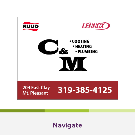
Navigate