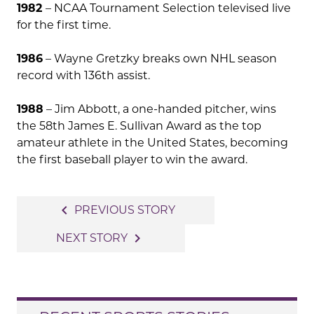
1982
– NCAA Tournament Selection televised live
for the first time.
1986
– Wayne Gretzky breaks own NHL season
record with 136th assist.
1988
– Jim Abbott, a one-handed pitcher, wins
the 58th James E. Sullivan Award as the top
amateur athlete in the United States, becoming
the first baseball player to win the award.
Post
navigate_before
PREVIOUS STORY
navigation
navigate_next
NEXT STORY