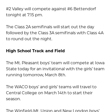
#2 Valley will compete against #6 Bettendorf
tonight at 7:15 pm.
The Class 2A semifinals will start out the day
followed by the Class 3A semifinals with Class 4A
to round out the night.
High School Track and Field
The Mt. Pleasant boys’ team will compete at Iowa
State today for an invitational with the girls’ team
running tomorrow, March 8th.
The WACO boys’ and girls’ teams will travel to
Central College on March 14th to start their
season.
The Winfield-Mt. Union and New London boys’