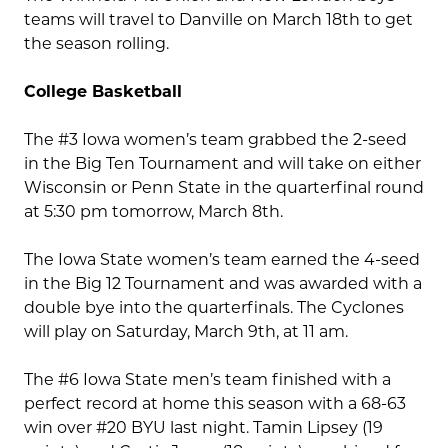
teams will travel to Danville on March 18th to get
the season rolling.
College Basketball
The #3 Iowa women’s team grabbed the 2-seed
in the Big Ten Tournament and will take on either
Wisconsin or Penn State in the quarterfinal round
at 5:30 pm tomorrow, March 8th.
The Iowa State women’s team earned the 4-seed
in the Big 12 Tournament and was awarded with a
double bye into the quarterfinals. The Cyclones
will play on Saturday, March 9th, at 11 am.
The #6 Iowa State men’s team finished with a
perfect record at home this season with a 68-63
win over #20 BYU last night. Tamin Lipsey (19