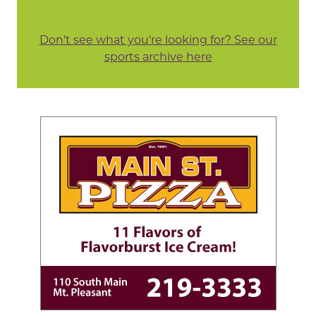
Don't see what you're looking for? See our
sports archive here