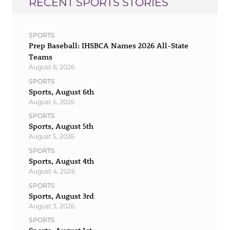
RECENT SPORTS STORIES
SPORTS
Prep Baseball: IHSBCA Names 2026 All-State
Teams
August 6, 2026
SPORTS
Sports, August 6th
August 6, 2026
SPORTS
Sports, August 5th
August 5, 2026
SPORTS
Sports, August 4th
August 4, 2026
SPORTS
Sports, August 3rd
August 3, 2026
SPORTS