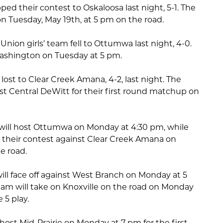
pped their contest to Oskaloosa last night, 5-1. The
 on Tuesday, May 19th, at 5 pm on the road.
ion girls’ team fell to Ottumwa last night, 4-0.
 Washington on Tuesday at 5 pm.
ost to Clear Creek Amana, 4-2, last night. The
 Central DeWitt for their first round matchup on
m will host Ottumwa on Monday at 4:30 pm, while
 their contest against Clear Creek Amana on
e road.
will face off against West Branch on Monday at 5
eam will take on Knoxville on the road on Monday
 5 play.
 host Mid-Prairie on Monday at 7 pm for the first