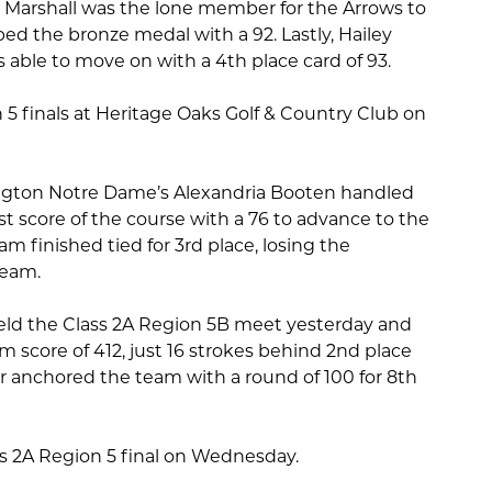
n Marshall was the lone member for the Arrows to
bed the bronze medal with a 92. Lastly, Hailey
able to move on with a 4th place card of 93.
 5 finals at Heritage Oaks Golf & Country Club on
lington Notre Dame’s Alexandria Booten handled
t score of the course with a 76 to advance to the
am finished tied for 3rd place, losing the
team.
held the Class 2A Region 5B meet yesterday and
m score of 412, just 16 strokes behind 2nd place
r anchored the team with a round of 100 for 8th
ass 2A Region 5 final on Wednesday.