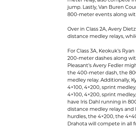
jump. Lastly, Van Buren Cou
800-meter events along with
Over in Class 2A, Avery Diet
distance medley relays, whi
For Class 3A, Keokuk’s Ryan 
200-meter dashes along with
Pleasant’s Avery Fedler mig
the 400-meter dash, the 800
medley relay. Additionally, Ky
4×100, 4×200, sprint medley,
4×100, 4×200, sprint medley,
have Iris Dahl running in 8
distance medley relays and
hurdles, the 4×200, the 4×4
Drahota will compete in all 