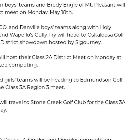
n boys’ teams and Brody Engle of Mt. Pleasant will
trict meet on Monday, May 18th.
O, and Danville boys’ teams along with Holy
and Wapello’s Cully Fry will head to Oskaloosa Golf
A District showdown hosted by Sigourney.
ll host their Class 2A District Meet on Monday at
 Lee competing.
ld girls’ teams will be heading to Edmundson Golf
e Class 3A Region 3 meet.
ill travel to Stone Creek Golf Club for the Class 3A
ay.
 1A District 4 Singles and Doubles competition