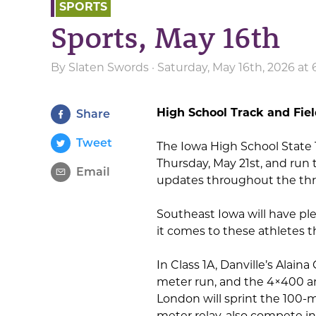
SPORTS
Sports, May 16th
By
Slaten Swords
· Saturday, May 16th, 2026 at
High School Track and Fie
Share
Tweet
The Iowa High School State 
Thursday, May 21st, and run
Email
updates throughout the thr
Southeast Iowa will have p
it comes to these athletes 
In Class 1A, Danville’s Alain
meter run, and the 4×400 an
London will sprint the 100-m
meter relay, also compete in