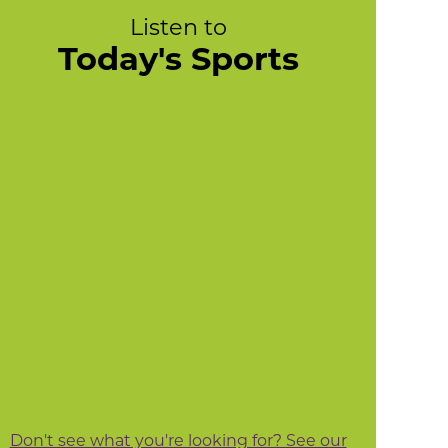
Listen to
Today's Sports
Don't see what you're looking for? See our