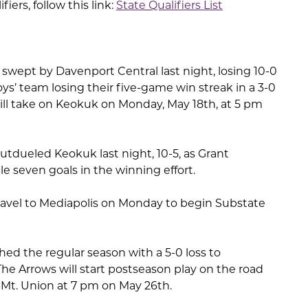
ifiers, follow this link:
State Qualifiers List
wept by Davenport Central last night, losing 10-0
oys’ team losing their five-game win streak in a 3-0
 will take on Keokuk on Monday, May 18th, at 5 pm
utdueled Keokuk last night, 10-5, as Grant
e seven goals in the winning effort.
ravel to Mediapolis on Monday to begin Substate
shed the regular season with a 5-0 loss to
he Arrows will start postseason play on the road
Mt. Union at 7 pm on May 26th.