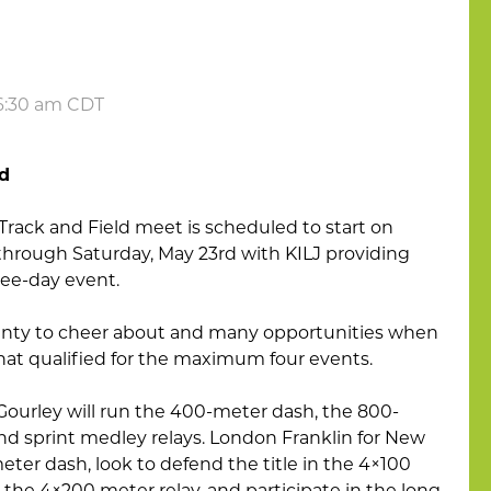
 6:30 am CDT
ld
Track and Field meet is scheduled to start on
 through Saturday, May 23rd with KILJ providing
ee-day event.
lenty to cheer about and many opportunities when
that qualified for the maximum four events.
a Gourley will run the 400-meter dash, the 800-
d sprint medley relays. London Franklin for New
eter dash, look to defend the title in the 4×100
 the 4×200 meter relay, and participate in the long