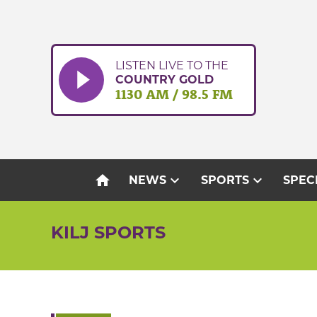
Skip
to
content
LISTEN LIVE TO THE
COUNTRY GOLD
1130 AM / 98.5 FM
home
expand_more
expand_more
NEWS
SPORTS
SPEC
KILJ SPORTS