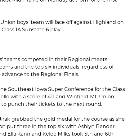
nion boys’ team will face off against Highland on
Class 1A Substate 6 play.
rls’ teams competed in their Regional meets
eams and the top six individuals–regardless of
o advance to the Regional Finals.
the Southeast Iowa Super Conference for the Class
lo with a score of 411 and Winfield-Mt. Union
 to punch their tickets to the next round.
irak grabbed the gold medal for the course as she
on put three in the top six with Ashlyn Bender
and Ella Kann and Kelee Milks took 5th and 6th