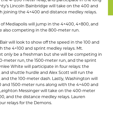
nty’s Lincoln Bainbridge will take on the 400 and
 joining the 4×400 and distance medley relays.
z of Mediapolis will jump in the 4×400, 4×800, and
le also competing in the 800-meter run.
Bair will look to show off the speed in the 100 and
 the 4×100 and sprint medley relays. Mt.
ht only be a freshman but she will be competing in
-meter run, the 1500-meter run, and the sprint
nlee White will participate in four relays: the
 and shuttle hurdle and Alex Scott will run the
 and the 100-meter dash. Lastly, Washington will
00 and 1500-meter runs along with the 4×400 and
 Leighton Messinger will take on the 400-meter
00, and the distance medley relays. Lauren
four relays for the Demons.