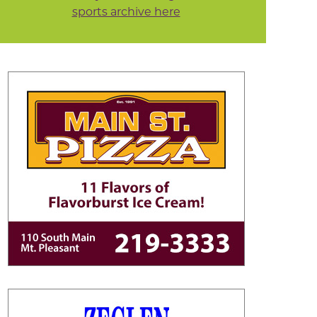
sports archive here