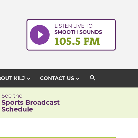
LISTEN LIVE TO
SMOOTH SOUNDS
105.5 FM
search
expand_more
expand_more
OUT KILJ
CONTACT US
See the
Sports Broadcast
Schedule