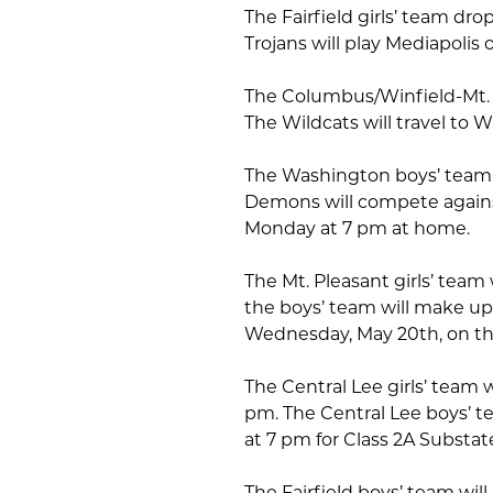
The Fairfield girls’ team dro
Trojans will play Mediapolis
The Columbus/Winfield-Mt. Un
The Wildcats will travel to
The Washington boys’ team l
Demons will compete against
Monday at 7 pm at home.
The Mt. Pleasant girls’ tea
the boys’ team will make up
Wednesday, May 20th, on th
The Central Lee girls’ team 
pm. The Central Lee boys’ t
at 7 pm for Class 2A Substate
The Fairfield boys’ team will