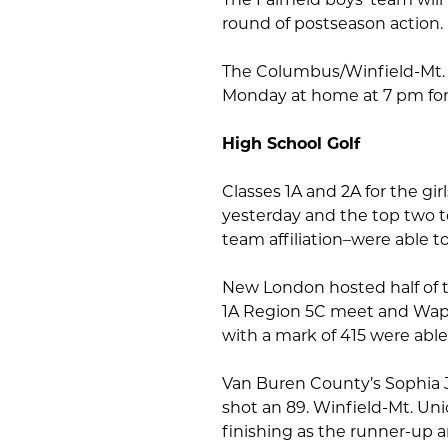
round of postseason action.
The Columbus/Winfield-Mt. U
Monday at home at 7 pm for 
High School Golf
Classes 1A and 2A for the gi
yesterday and the top two t
team affiliation–were able t
New London hosted half of 
1A Region 5C meet and Wapel
with a mark of 415 were able
Van Buren County’s Sophia J
shot an 89. Winfield-Mt. Uni
finishing as the runner-up 