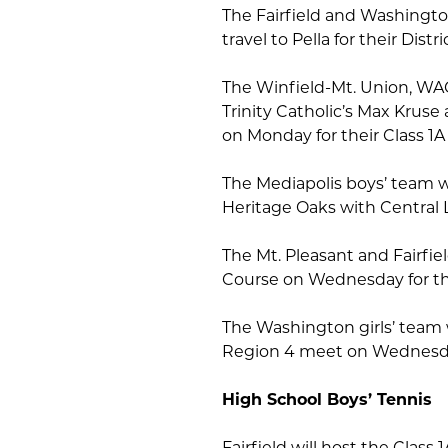
The Fairfield and Washingto
travel to Pella for their Dis
The Winfield-Mt. Union, WAC
Trinity Catholic’s Max Kruse 
on Monday for their Class 1
The Mediapolis boys’ team wi
Heritage Oaks with Central
The Mt. Pleasant and Fairfie
Course on Wednesday for th
The Washington girls’ team w
Region 4 meet on Wednesd
High School Boys’ Tennis
Fairfield will host the Class