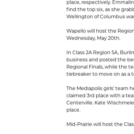
place, respectively. Emmali
find the top six, as she grab
Wellington of Columbus was 
Wapello will host the Region
Wednesday, May 20th.
In Class 2A Region 5A, Bur
business and posted the bes
Regional Finals, while the te
tiebreaker to move on as a 
The Mediapolis girls’ team 
claimed 3rd place with a tea
Centerville. Kate Wischmeie
place.
Mid-Prairie will host the Cl