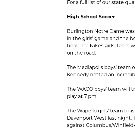
For a full list of our state qual
High School Soccer
Burlington Notre Dame was s
in the girls’ game and the b
final. The Nikes girls’ team
on the road.
The Mediapolis boys’ team o
Kennedy netted an incredibl
The WACO boys’ team will t
play at 7 pm.
The Wapello girls’ team fini
Davenport West last night. T
against Columbus/Winfield-