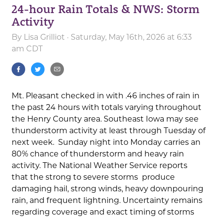
24-hour Rain Totals & NWS: Storm
Activity
By
Lisa Grilliot
· Saturday, May 16th, 2026 at 6:33
am CDT
Mt. Pleasant checked in with .46 inches of rain in
the past 24 hours with totals varying throughout
the Henry County area. Southeast Iowa may see
thunderstorm activity at least through Tuesday of
next week. Sunday night into Monday carries an
80% chance of thunderstorm and heavy rain
activity. The National Weather Service reports
that the strong to severe storms produce
damaging hail, strong winds, heavy downpouring
rain, and frequent lightning. Uncertainty remains
regarding coverage and exact timing of storms