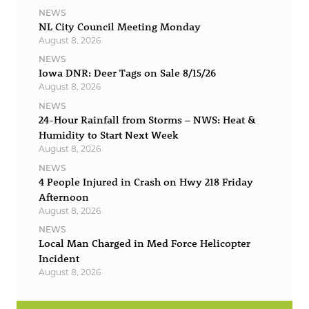
NEWS
NL City Council Meeting Monday
August 8, 2026
NEWS
Iowa DNR: Deer Tags on Sale 8/15/26
August 8, 2026
NEWS
24-Hour Rainfall from Storms – NWS: Heat &
Humidity to Start Next Week
August 8, 2026
NEWS
4 People Injured in Crash on Hwy 218 Friday
Afternoon
August 8, 2026
NEWS
Local Man Charged in Med Force Helicopter
Incident
August 8, 2026