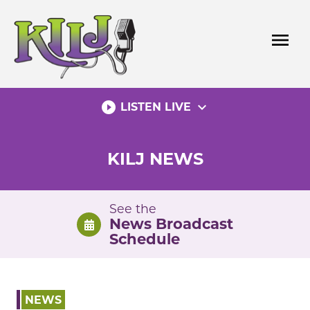
Skip
to
menu
content
play_circle_filled
expand_more
LISTEN LIVE
KILJ NEWS
See the
News Broadcast
Schedule
NEWS