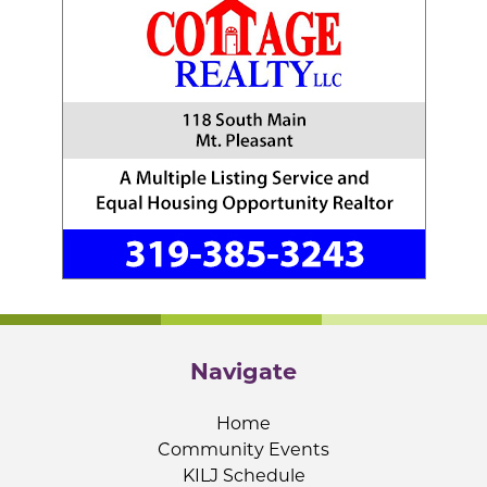
Navigate
Home
Community Events
KILJ Schedule