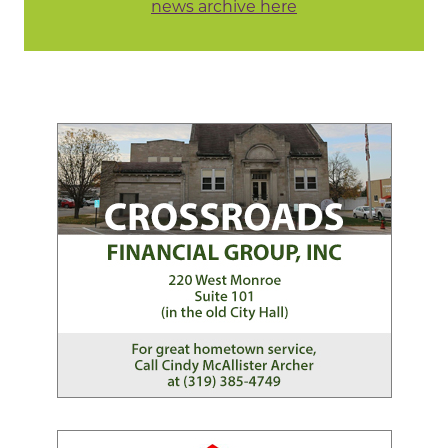
news archive here