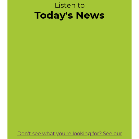
Listen to
Today's News
Don't see what you're looking for? See our