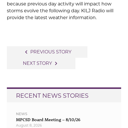
because previous day activity will impact how
storms evolve the following day. KILJ Radio will
provide the latest weather information.
Post
navigate_before
PREVIOUS STORY
navigation
navigate_next
NEXT STORY
RECENT NEWS STORIES
NEWS
MPCSD Board Meeting – 8/10/26
August 8, 2026