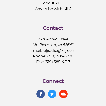
About KILJ
Advertise with KILJ
Contact
2411 Radio Drive
Mt. Pleasant, IA 52641
Email:
kiljradio@kilj.com
Phone: (319) 385-8728
Fax: (319) 385-4517
Connect