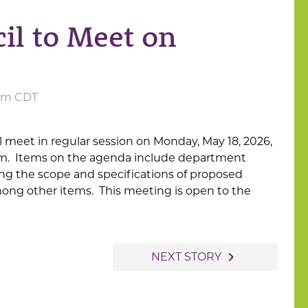
il to Meet on
 am CDT
ll meet in regular session on Monday, May 18, 2026,
30pm. Items on the agenda include department
ing the scope and specifications of proposed
ong other items. This meeting is open to the
navigate_next
NEXT STORY