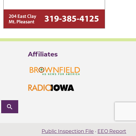
Affiliates
search
Public Inspection File
·
EEO Report