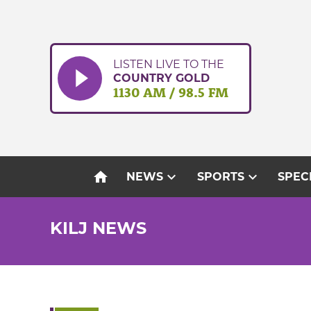
Skip
to
content
LISTEN LIVE TO THE
COUNTRY GOLD
1130 AM / 98.5 FM
home
expand_more
expand_more
NEWS
SPORTS
SPEC
KILJ NEWS