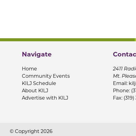
Navigate
Contac
Home
2411 Radi
Community Events
Mt. Pleas
KILJ Schedule
Email:
kil
About KILJ
Phone: (3
Advertise with KILJ
Fax: (319)
© Copyright 2026