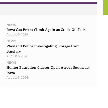
NEWS
Iowa Gas Prices Climb Again as Crude Oil Falls
August 6, 2026
NEWS
Wayland Police Investigating Storage Unit
Burglary
August 6, 2026
NEWS
Hunter Education Classes Open Across Southeast
Iowa
August 6, 2026