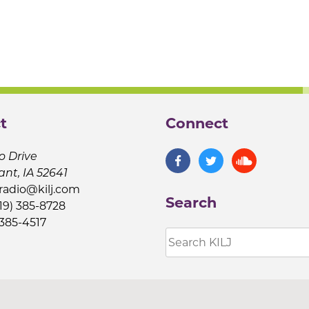
t
Connect
o Drive
ant, IA 52641
jradio@kilj.com
Search
19) 385-8728
 385-4517