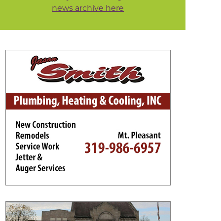
news archive here