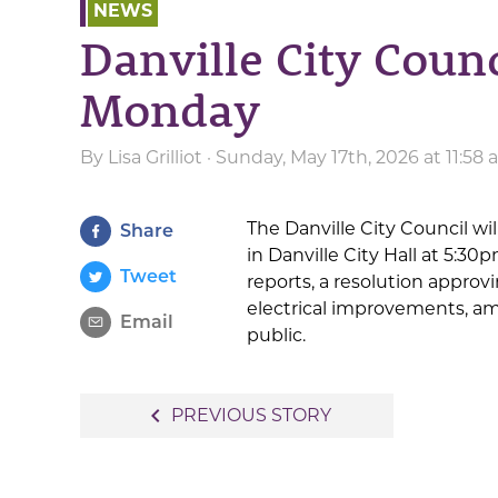
NEWS
Danville City Counc
Monday
By
Lisa Grilliot
· Sunday, May 17th, 2026 at 11:58
The Danville City Council wi
Share
in Danville City Hall at 5:
Tweet
reports, a resolution approv
electrical improvements, am
Email
public.
Post
navigate_before
PREVIOUS STORY
navigation