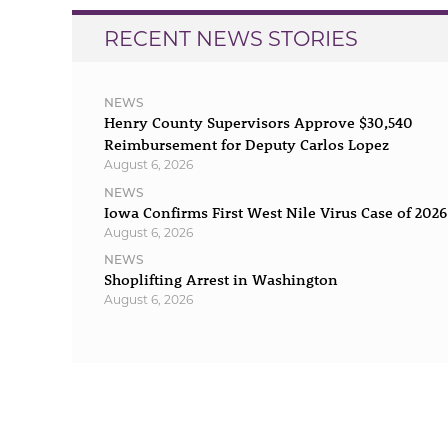
RECENT NEWS STORIES
NEWS
Henry County Supervisors Approve $30,540
Reimbursement for Deputy Carlos Lopez
August 6, 2026
NEWS
Iowa Confirms First West Nile Virus Case of 2026
August 6, 2026
NEWS
Shoplifting Arrest in Washington
August 6, 2026