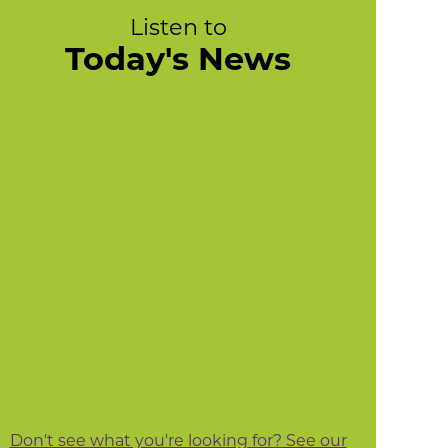
Listen to
Today's News
Don't see what you're looking for? See our