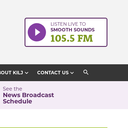
LISTEN LIVE TO
SMOOTH SOUNDS
105.5 FM
search
expand_more
expand_more
OUT KILJ
CONTACT US
See the
News Broadcast
Schedule