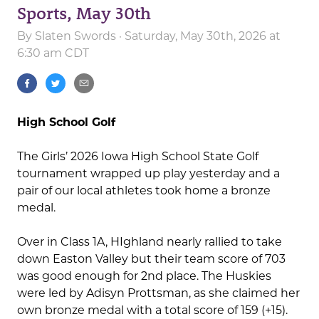
Sports, May 30th
By
Slaten Swords
· Saturday, May 30th, 2026 at
6:30 am CDT
High School Golf
The Girls’ 2026 Iowa High School State Golf
tournament wrapped up play yesterday and a
pair of our local athletes took home a bronze
medal.
Over in Class 1A, HIghland nearly rallied to take
down Easton Valley but their team score of 703
was good enough for 2nd place. The Huskies
were led by Adisyn Prottsman, as she claimed her
own bronze medal with a total score of 159 (+15).