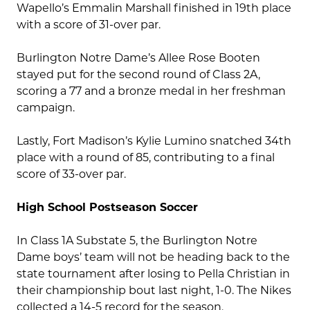
Wapello’s Emmalin Marshall finished in 19th place
with a score of 31-over par.
Burlington Notre Dame’s Allee Rose Booten
stayed put for the second round of Class 2A,
scoring a 77 and a bronze medal in her freshman
campaign.
Lastly, Fort Madison’s Kylie Lumino snatched 34th
place with a round of 85, contributing to a final
score of 33-over par.
High School Postseason Soccer
In Class 1A Substate 5, the Burlington Notre
Dame boys’ team will not be heading back to the
state tournament after losing to Pella Christian in
their championship bout last night, 1-0. The Nikes
collected a 14-5 record for the season.