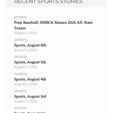
RECENT SPORTS STORIES
SPORTS
Prep Baseball: IHSBCA Names 2026 All-State
Teams
August 6, 2026
SPORTS
Sports, August 6th
August 6, 2026
SPORTS
Sports, August 5th
August 5, 2026
SPORTS
Sports, August 4th
August 4, 2026
SPORTS
Sports, August 3rd
August 3, 2026
SPORTS