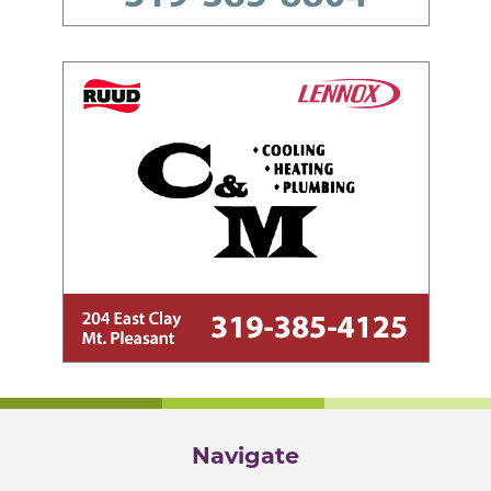
Navigate