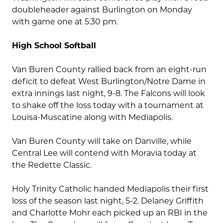
doubleheader against Burlington on Monday
with game one at 5:30 pm.
High School Softball
Van Buren County rallied back from an eight-run
deficit to defeat West Burlington/Notre Dame in
extra innings last night, 9-8. The Falcons will look
to shake off the loss today with a tournament at
Louisa-Muscatine along with Mediapolis.
Van Buren County will take on Danville, while
Central Lee will contend with Moravia today at
the Redette Classic.
Holy Trinity Catholic handed Mediapolis their first
loss of the season last night, 5-2. Delaney Griffith
and Charlotte Mohr each picked up an RBI in the