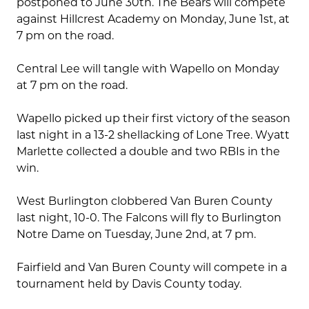
postponed to June 30th. The Bears will compete
against Hillcrest Academy on Monday, June 1st, at
7 pm on the road.
Central Lee will tangle with Wapello on Monday
at 7 pm on the road.
Wapello picked up their first victory of the season
last night in a 13-2 shellacking of Lone Tree. Wyatt
Marlette collected a double and two RBIs in the
win.
West Burlington clobbered Van Buren County
last night, 10-0. The Falcons will fly to Burlington
Notre Dame on Tuesday, June 2nd, at 7 pm.
Fairfield and Van Buren County will compete in a
tournament held by Davis County today.