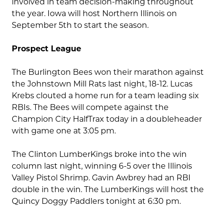
involved in team decision-making throughout
the year. Iowa will host Northern Illinois on
September 5th to start the season.
Prospect League
The Burlington Bees won their marathon against
the Johnstown Mill Rats last night, 18-12. Lucas
Krebs clouted a home run for a team leading six
RBIs. The Bees will compete against the
Champion City HalfTrax today in a doubleheader
with game one at 3:05 pm.
The Clinton LumberKings broke into the win
column last night, winning 6-5 over the Illinois
Valley Pistol Shrimp. Gavin Awbrey had an RBI
double in the win. The LumberKings will host the
Quincy Doggy Paddlers tonight at 6:30 pm.