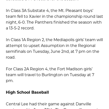
In Class 3A Substate 4, the Mt. Pleasant boys’
team fell to Xavier in the championship round last
night, 6-0. The Panthers finished the season with
a 13-5-2 record.
In Class 1A Region 2, the Mediapolis girls’ team will
attempt to upset Assumption in the Regional
semifinals on Tuesday, June 2nd, at 7 pm on the
road.
For Class 2A Region 4, the Fort Madison girls’
team will travel to Burlington on Tuesday at 7
pm.
High School Baseball
Central Lee had their game against Danville