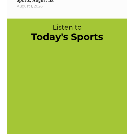
Sports, August 1st
August 1, 2026
Listen to
Today's Sports