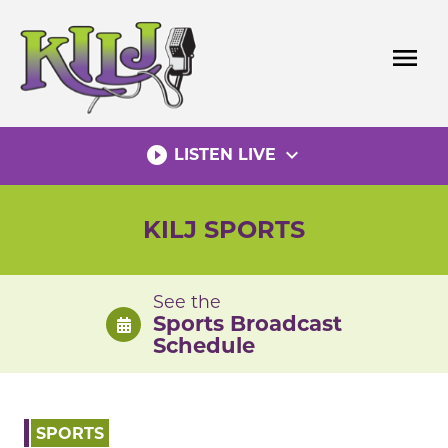
Skip
to
menu
content
play_circle_filled
expand_more
LISTEN LIVE
KILJ SPORTS
See the
Sports Broadcast
Schedule
SPORTS