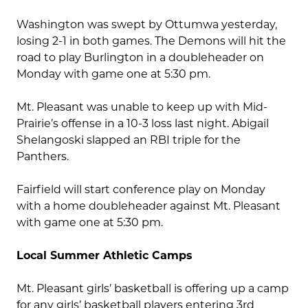
Washington was swept by Ottumwa yesterday,
losing 2-1 in both games. The Demons will hit the
road to play Burlington in a doubleheader on
Monday with game one at 5:30 pm.
Mt. Pleasant was unable to keep up with Mid-
Prairie’s offense in a 10-3 loss last night. Abigail
Shelangoski slapped an RBI triple for the
Panthers.
Fairfield will start conference play on Monday
with a home doubleheader against Mt. Pleasant
with game one at 5:30 pm.
Local Summer Athletic Camps
Mt. Pleasant girls’ basketball is offering up a camp
for any girls’ basketball players entering 3rd