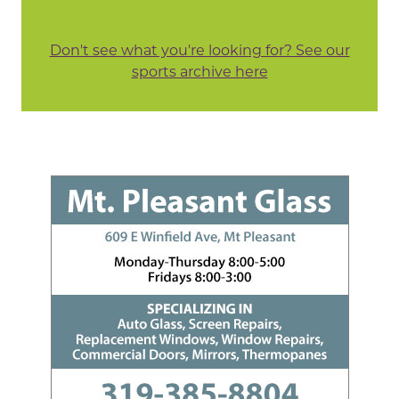
Don't see what you're looking for? See our
sports archive here