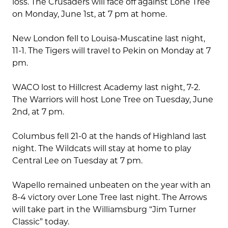
loss. The Crusaders will face off against Lone Tree
on Monday, June 1st, at 7 pm at home.
New London fell to Louisa-Muscatine last night,
11-1. The Tigers will travel to Pekin on Monday at 7
pm.
WACO lost to Hillcrest Academy last night, 7-2.
The Warriors will host Lone Tree on Tuesday, June
2nd, at 7 pm.
Columbus fell 21-0 at the hands of Highland last
night. The Wildcats will stay at home to play
Central Lee on Tuesday at 7 pm.
Wapello remained unbeaten on the year with an
8-4 victory over Lone Tree last night. The Arrows
will take part in the Williamsburg “Jim Turner
Classic” today.