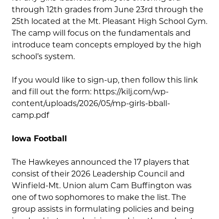
through 12th grades from June 23rd through the
25th located at the Mt. Pleasant High School Gym.
The camp will focus on the fundamentals and
introduce team concepts employed by the high
school’s system.
If you would like to sign-up, then follow this link
and fill out the form: https://kilj.com/wp-
content/uploads/2026/05/mp-girls-bball-
camp.pdf
Iowa Football
The Hawkeyes announced the 17 players that
consist of their 2026 Leadership Council and
Winfield-Mt. Union alum Cam Buffington was
one of two sophomores to make the list. The
group assists in formulating policies and being