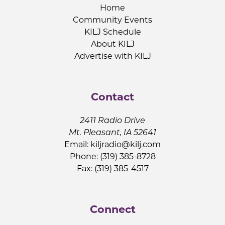
Home
Community Events
KILJ Schedule
About KILJ
Advertise with KILJ
Contact
2411 Radio Drive
Mt. Pleasant, IA 52641
Email:
kiljradio@kilj.com
Phone: (319) 385-8728
Fax: (319) 385-4517
Connect