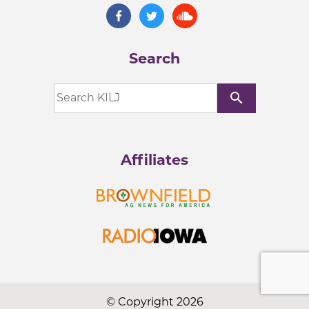
Search
search
Affiliates
© Copyright 2026