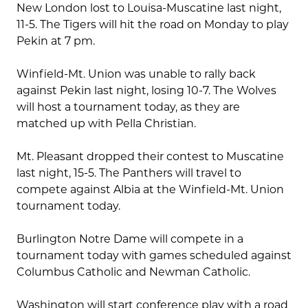
New London lost to Louisa-Muscatine last night,
11-5. The Tigers will hit the road on Monday to play
Pekin at 7 pm.
Winfield-Mt. Union was unable to rally back
against Pekin last night, losing 10-7. The Wolves
will host a tournament today, as they are
matched up with Pella Christian.
Mt. Pleasant dropped their contest to Muscatine
last night, 15-5. The Panthers will travel to
compete against Albia at the Winfield-Mt. Union
tournament today.
Burlington Notre Dame will compete in a
tournament today with games scheduled against
Columbus Catholic and Newman Catholic.
Washington will start conference play with a road