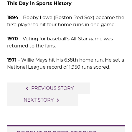
This Day in Sports History
1894
– Bobby Lowe (Boston Red Sox) became the
first player to hit four home runs in one game.
1970
– Voting for baseball’s All-Star game was
returned to the fans.
1971
– Willie Mays hit his 638th home run. He set a
National League record of 1,950 runs scored.
Post
navigate_before
PREVIOUS STORY
navigation
navigate_next
NEXT STORY