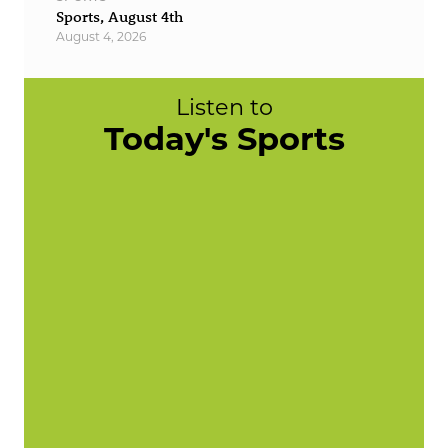
Sports, August 4th
August 4, 2026
Listen to
Today's Sports