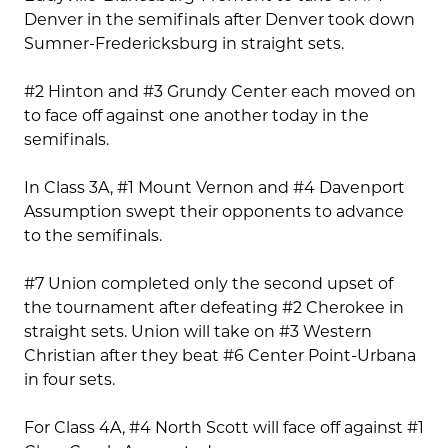
Denver in the semifinals after Denver took down
Sumner-Fredericksburg in straight sets.
#2 Hinton and #3 Grundy Center each moved on
to face off against one another today in the
semifinals.
In Class 3A, #1 Mount Vernon and #4 Davenport
Assumption swept their opponents to advance
to the semifinals.
#7 Union completed only the second upset of
the tournament after defeating #2 Cherokee in
straight sets. Union will take on #3 Western
Christian after they beat #6 Center Point-Urbana
in four sets.
For Class 4A, #4 North Scott will face off against #1