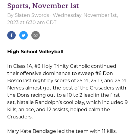
Sports, November 1st
By
Slaten Swords
· Wednesday, November 1st,
2023 at 6:30 am CDT
High School Volleyball
In Class 1A, #3 Holy Trinity Catholic continued
their offensive dominance to sweep #6 Don
Bosco last night by scores of 25-21, 25-17, and 25-21.
Nerves almost got the best of the Crusaders with
the Dons racing out to a 10 to
2 lead in the first
set, Natalie Randolph’s cool play, which included 9
kills, an ace, and 12 assists, helped calm the
Crusaders.
Mary Kate Bendlage led the team with 11 kills,