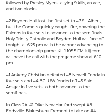
followed by Presley Myers tallying 9 kills, an ace,
and two blocks.
#2 Boyden-Hull lost the first set to #7 St. Albert,
but the Comets quickly caught fire, downing the
Falcons in four sets to advance to the semifinals.
Holy Trinity Catholic and Boyden-Hull will face off
tonight at 6:25 pm with the winner advancing to
the championship game. KILJ 105.5 FM, kilj.com,
will have the call with the pregame show at 6:10
pm.
#1 Ankeny Christian defeated #8 Newell-Fonda in
four sets and #4 BCLUW fended off #5 Saint
Ansgar in five sets to both advance to the
semifinals.
In Class 2A, #1 Dike-New Hartford swept #8
Eddyville-Blakesburg-Fremont to take on #4