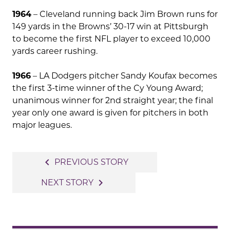
1964
– Cleveland running back Jim Brown runs for
149 yards in the Browns’ 30-17 win at Pittsburgh
to become the first NFL player to exceed 10,000
yards career rushing.
1966
– LA Dodgers pitcher Sandy Koufax becomes
the first 3-time winner of the Cy Young Award;
unanimous winner for 2nd straight year; the final
year only one award is given for pitchers in both
major leagues.
Post
navigate_before
PREVIOUS STORY
navigation
navigate_next
NEXT STORY