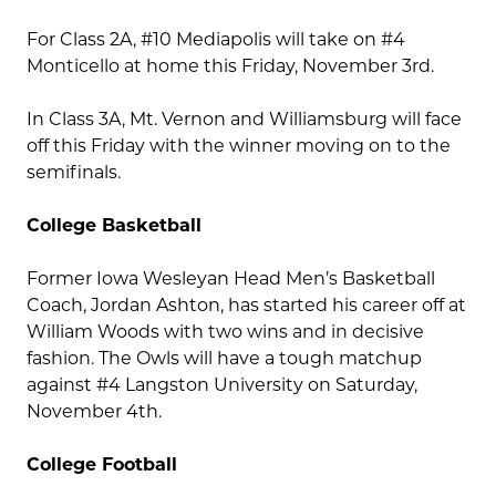
For Class 2A, #10 Mediapolis will take on #4
Monticello at home this Friday, November 3rd.
In Class 3A, Mt. Vernon and Williamsburg will face
off this Friday with the winner moving on to the
semifinals.
College Basketball
Former Iowa Wesleyan Head Men’s Basketball
Coach, Jordan Ashton, has started his career off at
William Woods with two wins and in decisive
fashion. The Owls will have a tough matchup
against #4 Langston University on Saturday,
November 4th.
College Football