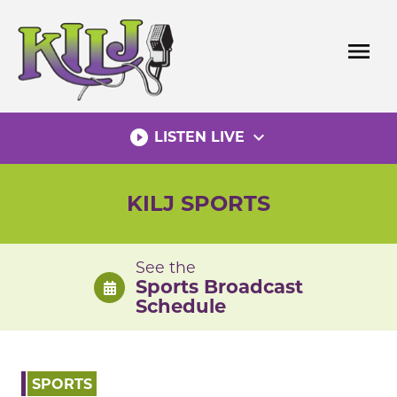
Skip
to
menu
content
play_circle_filled
expand_more
LISTEN LIVE
KILJ SPORTS
See the
Sports Broadcast
Schedule
SPORTS