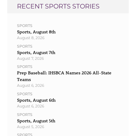
RECENT SPORTS STORIES
SPORTS
Sports, August 8th
August 8, 2026
SPORTS
Sports, August 7th
August 7, 2026
SPORTS
Prep Baseball: IHSBCA Names 2026 All-State
Teams
August 6, 2026
SPORTS
Sports, August 6th
August 6, 2026
SPORTS
Sports, August 5th
August 5, 2026
SPORTS