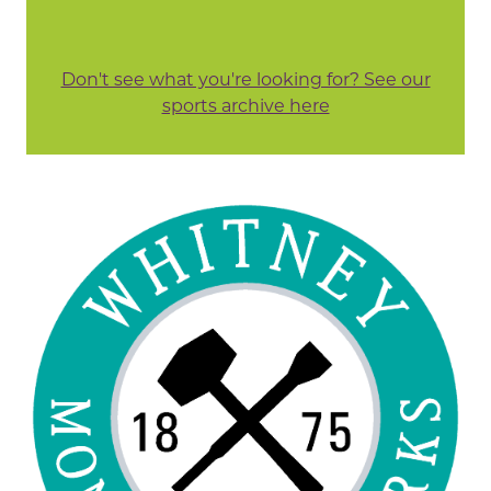
Don't see what you're looking for? See our
sports archive here