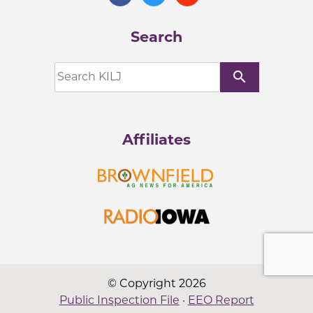
Search
search
Affiliates
© Copyright 2026
Public Inspection File
·
EEO Report