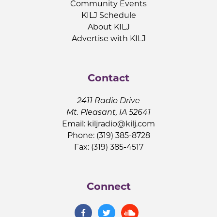
Community Events
KILJ Schedule
About KILJ
Advertise with KILJ
Contact
2411 Radio Drive
Mt. Pleasant, IA 52641
Email:
kiljradio@kilj.com
Phone: (319) 385-8728
Fax: (319) 385-4517
Connect