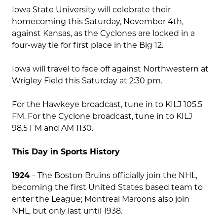
Iowa State University will celebrate their
homecoming this Saturday, November 4th,
against Kansas, as the Cyclones are locked in a
four-way tie for first place in the Big 12.
Iowa will travel to face off against Northwestern at
Wrigley Field this Saturday at 2:30 pm.
For the Hawkeye broadcast, tune in to KILJ 105.5
FM. For the Cyclone broadcast, tune in to KILJ
98.5 FM and AM 1130.
This Day in Sports History
1924
– The Boston Bruins officially join the NHL,
becoming the first United States based team to
enter the League; Montreal Maroons also join
NHL, but only last until 1938.