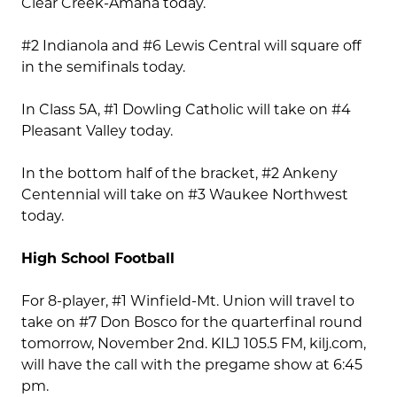
Clear Creek-Amana today.
#2 Indianola and #6 Lewis Central will square off
in the semifinals today.
In Class 5A, #1 Dowling Catholic will take on #4
Pleasant Valley today.
In the bottom half of the bracket, #2 Ankeny
Centennial will take on #3 Waukee Northwest
today.
High School Football
For 8-player, #1 Winfield-Mt. Union will travel to
take on #7 Don Bosco for the quarterfinal round
tomorrow, November 2nd. KILJ 105.5 FM, kilj.com,
will have the call with the pregame show at 6:45
pm.