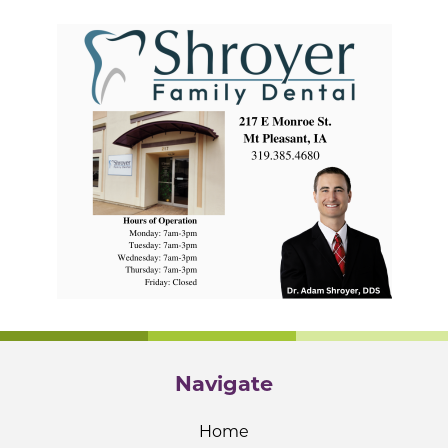
Navigate
Home