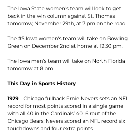
The Iowa State women’s team will look to get
back in the win column against St. Thomas
tomorrow, November 29th, at 7 pm on the road.
The #5 Iowa women’s team will take on Bowling
Green on December 2nd at home at 12:30 pm.
The Iowa men’s team will take on North Florida
tomorrow at 8 pm.
This Day in Sports History
1929
– Chicago fullback Ernie Nevers sets an NFL
record for most points scored in a single game
with all 40 in the Cardinals’ 40–6 rout of the
Chicago Bears; Nevers scored an NFL record six
touchdowns and four extra points.