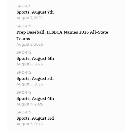
SPORTS
Sports, August 7th
August 7, 2026
SPORTS
Prep Baseball: IHSBCA Names 2026 All-State
Teams
August 6, 2026
SPORTS
Sports, August 6th
August 6, 2026
SPORTS
Sports, August 5th
August 5, 2026
SPORTS
Sports, August 4th
August 4, 2026
SPORTS
Sports, August 3rd
August 3, 2026