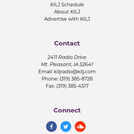
KILJ Schedule
About KILJ
Advertise with KILJ
Contact
2411 Radio Drive
Mt. Pleasant, IA 52641
Email:
kiljradio@kilj.com
Phone: (319) 385-8728
Fax: (319) 385-4517
Connect