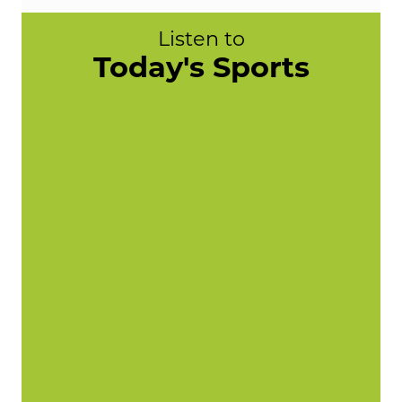
Listen to
Today's Sports