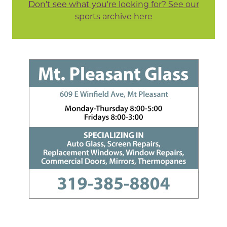
Don't see what you're looking for? See our
sports archive here