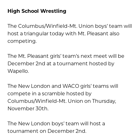
High School Wrestling
The Columbus/Winfield-Mt. Union boys’ team will
host a triangular today with Mt. Pleasant also
competing.
The Mt. Pleasant girls’ team’s next meet will be
December 2nd at a tournament hosted by
Wapello.
The New London and WACO girls’ teams will
compete in a scramble hosted by
Columbus/Winfield-Mt. Union on Thursday,
November 30th.
The New London boys’ team will host a
tournament on December 2nd.