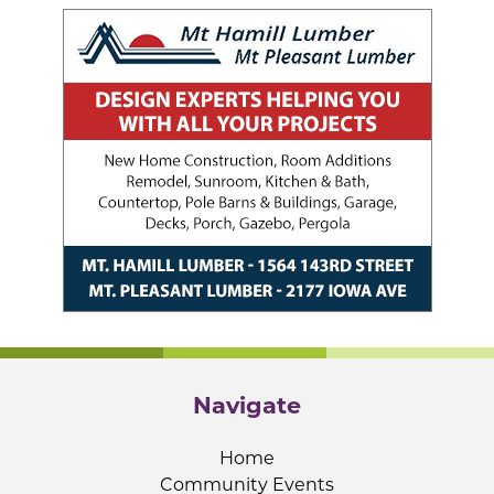
Navigate
Home
Community Events