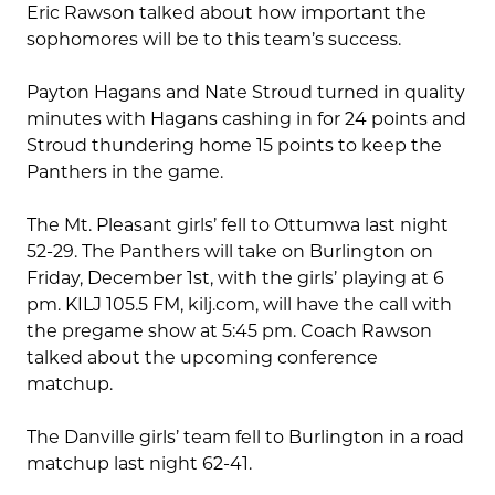
Eric Rawson talked about how important the
sophomores will be to this team’s success.
Payton Hagans and Nate Stroud turned in quality
minutes with Hagans cashing in for 24 points and
Stroud thundering home 15 points to keep the
Panthers in the game.
The Mt. Pleasant girls’ fell to Ottumwa last night
52-29. The Panthers will take on Burlington on
Friday, December 1st, with the girls’ playing at 6
pm. KILJ 105.5 FM, kilj.com, will have the call with
the pregame show at 5:45 pm. Coach Rawson
talked about the upcoming conference
matchup.
The Danville girls’ team fell to Burlington in a road
matchup last night 62-41.