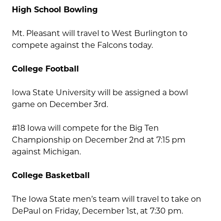
High School Bowling
Mt. Pleasant will travel to West Burlington to
compete against the Falcons today.
College Football
Iowa State University will be assigned a bowl
game on December 3rd.
#18 Iowa will compete for the Big Ten
Championship on December 2nd at 7:15 pm
against Michigan.
College Basketball
The Iowa State men’s team will travel to take on
DePaul on Friday, December 1st, at 7:30 pm.