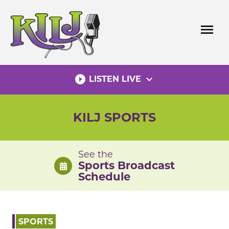
Skip
to
menu
content
play_circle_filled
expand_more
LISTEN LIVE
KILJ SPORTS
See the
Sports Broadcast
Schedule
SPORTS