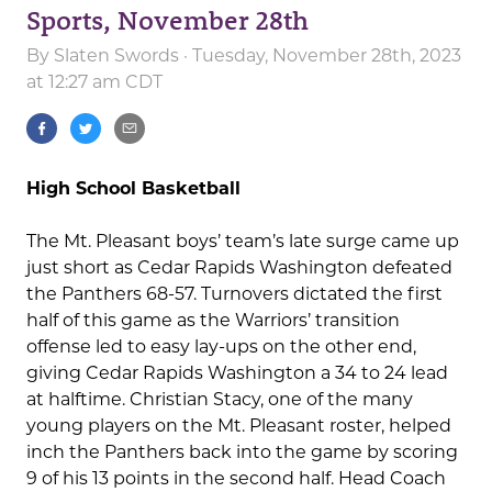
Sports, November 28th
By
Slaten Swords
· Tuesday, November 28th, 2023
at 12:27 am CDT
High School Basketball
The Mt. Pleasant boys’ team’s late surge came up
just short as Cedar Rapids Washington defeated
the Panthers 68-57. Turnovers dictated the first
half of this game as the Warriors’ transition
offense led to easy lay-ups on the other end,
giving Cedar Rapids Washington a 34 to 24 lead
at halftime. Christian Stacy, one of the many
young players on the Mt. Pleasant roster, helped
inch the Panthers back into the game by scoring
9 of his 13 points in the second half. Head Coach