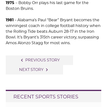
1975
– Bobby Orr plays his last game for the
Boston Bruins.
1981
– Alabama’s Paul “Bear” Bryant becomes the
winningest coach in college football history when
the Rolling Tide beats Auburn 28-17 in the Iron
Bowl. It’s Bryant’s 315th career victory, surpassing
Amos Alonzo Stagg for most wins.
Post
navigate_before
PREVIOUS STORY
navigation
navigate_next
NEXT STORY
RECENT SPORTS STORIES