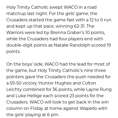
Holy Trinity Catholic swept WACO in a road
matchup last night. For the girls’ game, the
Crusaders started the game fast with a 12 to 0 run
and kept up that pace, winning 62-31. The
Warriors were led by Brenna Graber’s 10 points,
while the Crusaders had four players end with
double-digit points as Natalie Randolph scored 19
points.
On the boys’ side, WACO had the lead for most of
the game, but Holy Trinity Catholic’s nine three
pointers gave the Crusaders the push needed for
a 59-50 victory. Hunter Hughes and Colton
Leichty combined for 36 points, while Layne Rung
and Luke Hellige each scored 23 points for the
Crusaders. WACO will look to get back in the win
column on Friday at home against Wapello with
the girls’ playing at 6 pm.