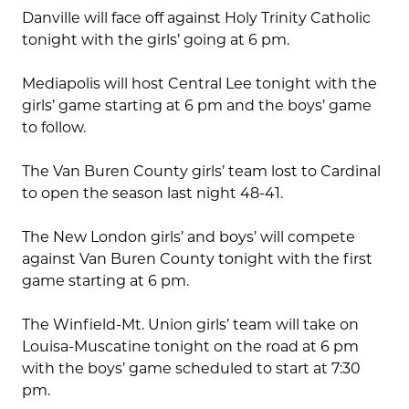
Danville will face off against Holy Trinity Catholic
tonight with the girls’ going at 6 pm.
Mediapolis will host Central Lee tonight with the
girls’ game starting at 6 pm and the boys’ game
to follow.
The Van Buren County girls’ team lost to Cardinal
to open the season last night 48-41.
The New London girls’ and boys’ will compete
against Van Buren County tonight with the first
game starting at 6 pm.
The Winfield-Mt. Union girls’ team will take on
Louisa-Muscatine tonight on the road at 6 pm
with the boys’ game scheduled to start at 7:30
pm.