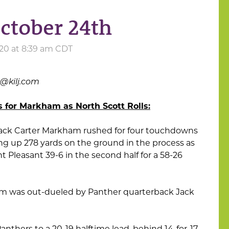
October 24th
020 at 8:39 am CDT
s@kilj.com
for Markham as North Scott Rolls:
back Carter Markham rushed for four touchdowns
ing up 278 yards on the ground in the process as
 Pleasant 39-6 in the second half for a 58-26
ham was out-dueled by Panther quarterback Jack
thers to a 20-19 halftime lead, behind 14-for-17