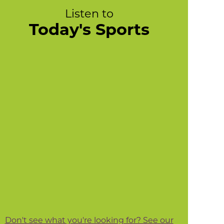
Listen to
Today's Sports
Don't see what you're looking for? See our