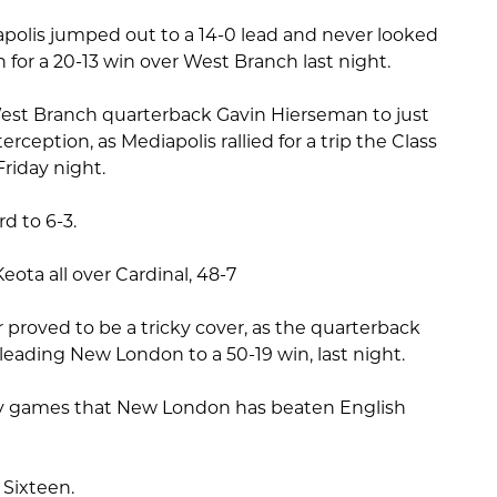
apolis jumped out to a 14-0 lead and never looked
 for a 20-13 win over West Branch last night.
est Branch quarterback Gavin Hierseman to just
erception, as Mediapolis rallied for a trip the Class
Friday night.
d to 6-3.
Keota all over Cardinal, 48-7
r proved to be a tricky cover, as the quarterback
 leading New London to a 50-19 win, last night.
any games that New London has beaten English
 Sixteen.