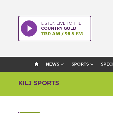
Skip
to
content
LISTEN LIVE TO THE
COUNTRY GOLD
1130 AM / 98.5 FM
home
expand_more
expand_more
NEWS
SPORTS
SPEC
KILJ SPORTS