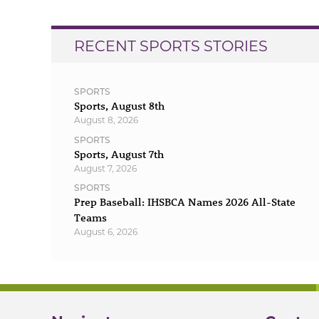
RECENT SPORTS STORIES
SPORTS
Sports, August 8th
August 8, 2026
SPORTS
Sports, August 7th
August 7, 2026
SPORTS
Prep Baseball: IHSBCA Names 2026 All-State
Teams
August 6, 2026