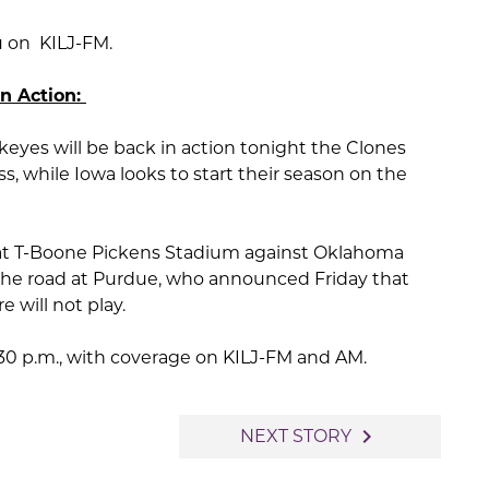
u on KILJ-FM.
in Action:
yes will be back in action tonight the Clones
s, while Iowa looks to start their season on the
 at T-Boone Pickens Stadium against Oklahoma
n the road at Purdue, who announced Friday that
 will not play.
:30 p.m., with coverage on KILJ-FM and AM.
navigate_next
NEXT STORY