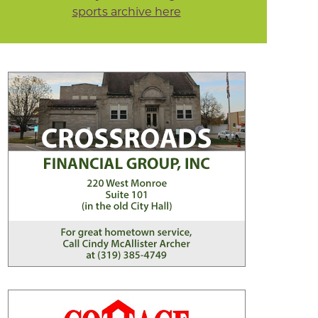
sports archive here