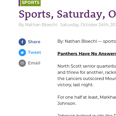
SPORTS
Sports, Saturday, 
By
Nathan Bloechl
· Saturday, October 24th, 2
By: Nathan Bloechl —
sport
Share
Tweet
Panthers Have No Answers 
Email
North Scott senior quarter
and threw for another, rack
the Lancers outscored Mount
victory, last night.
For one half at least, Mark
Johnson.
Johnson helped guide the Pan