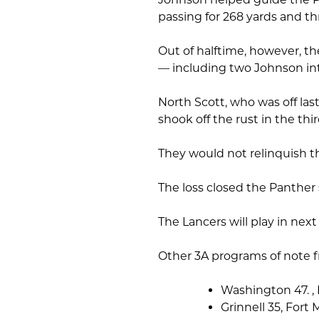
passing for 268 yards and t
Out of halftime, however, th
— including two Johnson int
North Scott, who was off la
shook off the rust in the thi
They would not relinquish th
The loss closed the Panther 
The Lancers will play in next
Other 3A programs of note f
Washington 47. ,
Grinnell 35, Fort