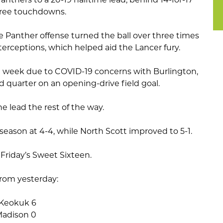
hree touchdowns.
e Panther offense turned the ball over three times
erceptions, which helped aid the Lancer fury.
st week due to COVID-19 concerns with Burlington,
rd quarter on an opening-drive field goal.
e lead the rest of the way.
season at 4-4, while North Scott improved to 5-1.
 Friday’s Sweet Sixteen.
rom yesterday:
 Keokuk 6
 Madison 0