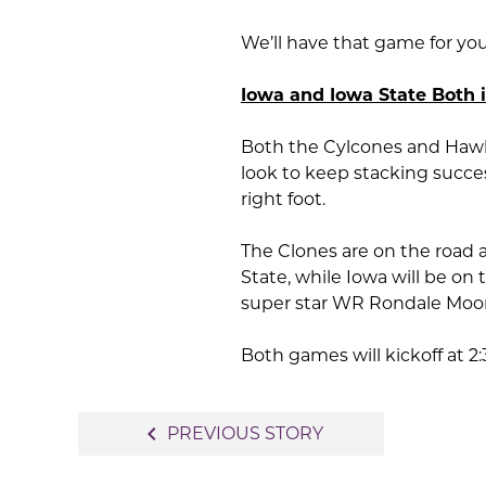
We’ll have that game for yo
Iowa and Iowa State Both 
Both the Cylcones and Hawke
look to keep stacking succes
right foot.
The Clones are on the road
State, while Iowa will be o
super star WR Rondale Moore
Both games will kickoff at 2
Post
navigate_before
PREVIOUS STORY
navigation