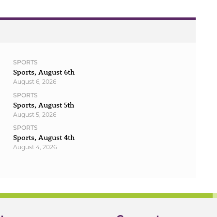
SPORTS
Sports, August 6th
August 6, 2026
SPORTS
Sports, August 5th
August 5, 2026
SPORTS
Sports, August 4th
August 4, 2026