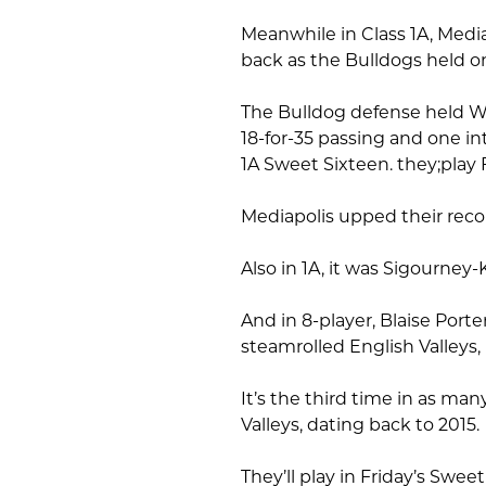
Meanwhile in Class 1A, Medi
back as the Bulldogs held on
The Bulldog defense held W
18-for-35 passing and one int
1A Sweet Sixteen. they;play 
Mediapolis upped their recor
Also in 1A, it was Sigourney-
And in 8-player, Blaise Porte
steamrolled English Valleys,
It’s the third time in as m
Valleys, dating back to 2015.
They’ll play in Friday’s Sweet