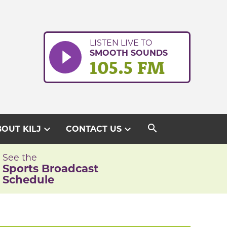
LISTEN LIVE TO
SMOOTH SOUNDS
105.5 FM
search
expand_more
expand_more
OUT KILJ
CONTACT US
See the
Sports Broadcast
Schedule