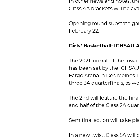
In other news and notes, th
Class 4A brackets will be av
Opening round substate game
February 22.
Girls’ Basketball: IGHSAU
The 2021 format of the Iowa
has been set by the IGHSAU,
Fargo Arena in Des Moines.T
three 3A quarterfinals, as wel
The 2nd will feature the final
and half of the Class 2A quar
Semifinal action will take p
In a new twist, Class 5A will