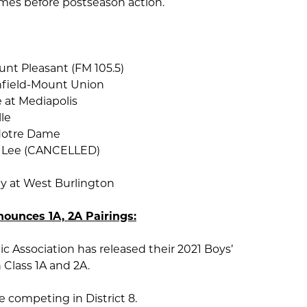
ames before postseason action.
unt Pleasant (FM 105.5)
field-Mount Union
 at Mediapolis
lle
Notre Dame
 Lee (CANCELLED)
y at West Burlington
nounces 1A, 2A Pairings:
c Association has released their 2021 Boys’
n Class 1A and 2A.
be competing in District 8.