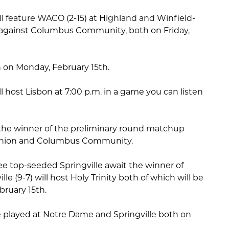
ll feature WACO (2-15) at Highland and Winfield-
against Columbus Community, both on Friday,
n on Monday, February 15th.
l host Lisbon at 7:00 p.m. in a game you can listen
t the winner of the preliminary round matchup
nion and Columbus Community.
see top-seeded Springville await the winner of
e (9-7) will host Holy Trinity both of which will be
bruary 15th.
 played at Notre Dame and Springville both on