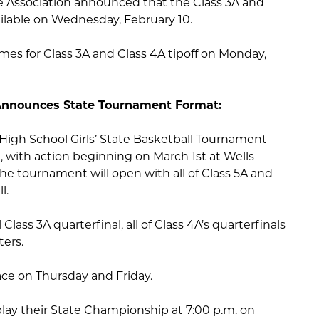
e Association announced that the Class 3A and
ailable on Wednesday, February 10.
s for Class 3A and Class 4A tipoff on Monday,
 Announces State Tournament Format:
 High School Girls’ State Basketball Tournament
 with action beginning on March 1st at Wells
he tournament will open with all of Class 5A and
l.
 Class 3A quarterfinal, all of Class 4A’s quarterfinals
ters.
lace on Thursday and Friday.
 play their State Championship at 7:00 p.m. on