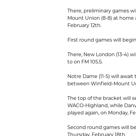
There, preliminary games wi
Mount Union (8-8) at home 
February 12th.
First round games will begi
There, New London (13-4) wil
to on FM 105.5.
Notre Dame (11-5) will awai
between Winfield-Mount U
The top of the bracket will 
WACO-Highland, while Danvill
played again, on Monday, Fe
Second round games will be
Thursday, February 18th.