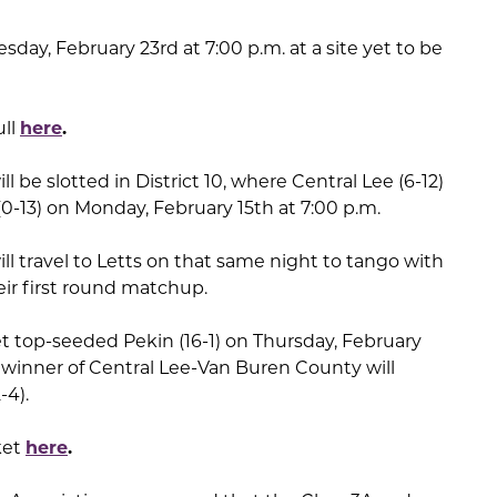
Tuesday, February 23rd at 7:00 p.m. at a site yet to be
ull
here
.
ll be slotted in District 10, where Central Lee (6-12)
0-13) on Monday, February 15th at 7:00 p.m.
ill travel to Letts on that same night to tango with
eir first round matchup.
get top-seeded Pekin (16-1) on Thursday, February
 winner of Central Lee-Van Buren County will
-4).
ket
here
.