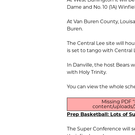
Dame and No. 10 (1A) Winfi
At Van Buren County, Louisa
Buren.
The Central Lee site will h
is set to tango with Central 
In Danville, the host Bears w
with Holy Trinity.
You can view the whole sch
Missing PDF "
content/uploads/2
Prep Basketball: Lots of S
The Super Conference will se