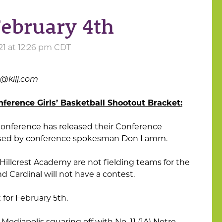
February 4th
21 at 12:26 pm CDT
s@kilj.com
nference Girls’ Basketball Shootout Bracket:
onference has released their Conference
eased by conference spokesman Don Lamm.
lcrest Academy are not fielding teams for the
 Cardinal will not have a contest.
for February 5th.
 Mediapolis squaring off with No. 11 (1A) Notre