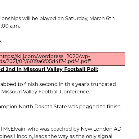
ionships will be played on Saturday, March 6th
1:00 a.m.
:
https://kilj.com/wordpress_2020/wp-
s/2021/02/6019a6f05d4f7-1.pdf-1.pdf".
d 2nd in Missouri Valley Football Poll:
abbed to finish second in this year’s truncated
e Missouri Valley Football Conference.
mpion North Dakota State was pegged to finish
l McElvain, who was coached by New London AD
oines Lincoln, leads the way as the only signal