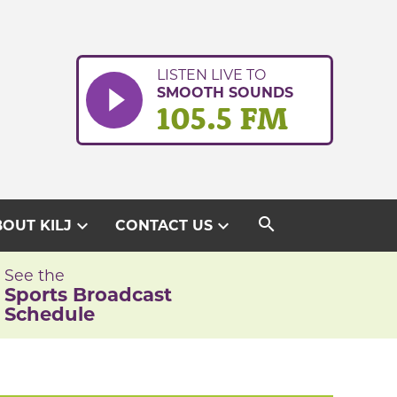
LISTEN LIVE TO
SMOOTH SOUNDS
105.5 FM
search
expand_more
expand_more
OUT KILJ
CONTACT US
See the
Sports Broadcast
Schedule