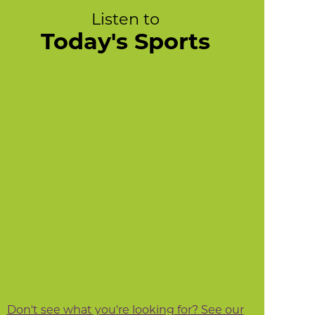
Listen to
Today's Sports
Don't see what you're looking for? See our