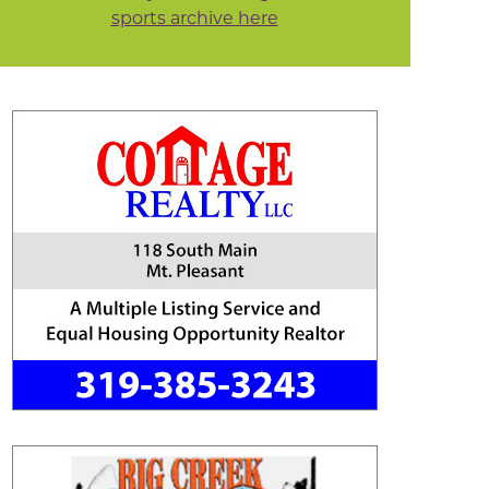
sports archive here