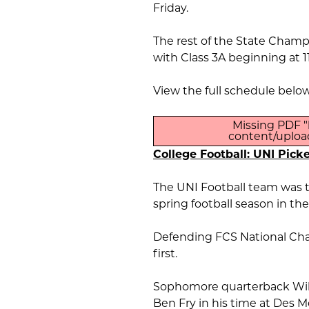
Friday.
The rest of the State Champ
with Class 3A beginning at 1
View the full schedule below
Missing PDF "
content/upload
College Football: UNI Picke
The UNI Football team was t
spring football season in th
Defending FCS National Cha
first.
Sophomore quarterback Wil
Ben Fry in his time at Des M