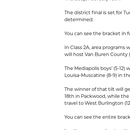
The district final is set for 
determined.
You can see the bracket in f
In Class 2A, area programs wi
will host Van Buren County (
The Mediapolis boys’ (5-12) w
Louisa-Muscatine (8-9) in th
The winner of that tilt will 
18th in Packwood, while the
travel to West Burlington (12
You can see the entire brac