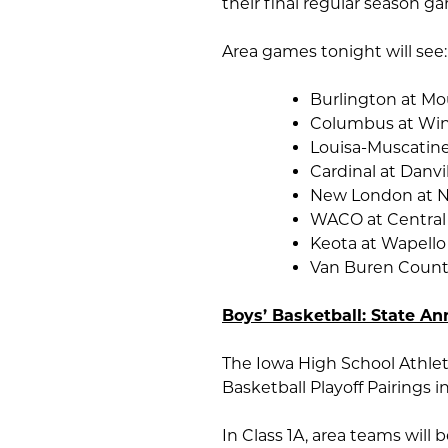
their final regular season g
Area games tonight will see:
Burlington at Mo
Columbus at Win
Louisa-Muscatine
Cardinal at Danvi
New London at 
WACO at Central
Keota at Wapello
Van Buren Count
Boys’ Basketball: State An
The Iowa High School Athleti
Basketball Playoff Pairings i
In Class 1A, area teams will 