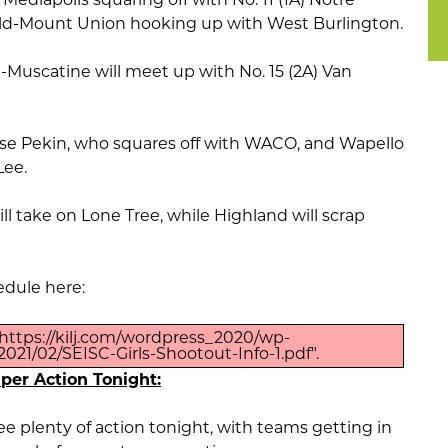
eld-Mount Union hooking up with West Burlington.
-Muscatine will meet up with No. 15 (2A) Van
ouse Pekin, who squares off with WACO, and Wapello
Lee.
ill take on Lone Tree, while Highland will scrap
edule here:
https://kilj.com/wordpress_2020/wp-
021/02/SEISC-Girls-Shootout-Info-1.pdf".
uper Action Tonight:
e plenty of action tonight, with teams getting in