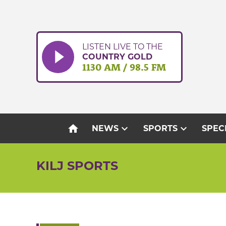
Skip
to
content
LISTEN LIVE TO THE
COUNTRY GOLD
1130 AM / 98.5 FM
home
expand_more
expand_more
NEWS
SPORTS
SPEC
KILJ SPORTS