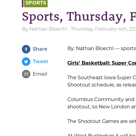
SPORTS
Sports, Thursday, 
By
Nathan Bloechl
· Thursday, February 4th, 20
By: Nathan Bloechl —
sport
Share
Tweet
Girls’ Basketball: Super Co
Email
The Southeast Iowa Super C
Shootout schedule, as rel
Columbus Community and Hil
shootout, so New London and
The Shootout Games are set 
At West Burlington it will be