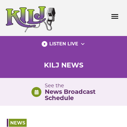
Skip
to
menu
content
play_circle_filled
expand_more
LISTEN LIVE
KILJ NEWS
See the
News Broadcast
Schedule
NEWS