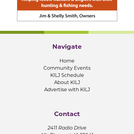
Navigate
Home
Community Events
KILJ Schedule
About KILJ
Advertise with KILJ
Contact
2411 Radio Drive