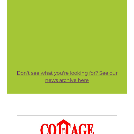
Don't see what you're looking for? See our
news archive here