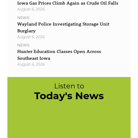
Iowa Gas Prices Climb Again as Crude Oil Falls
August 6, 2026
NEWS
Wayland Police Investigating Storage Unit
Burglary
August 6, 2026
NEWS
Hunter Education Classes Open Across
Southeast Iowa
August 6, 2026
Listen to
Today's News