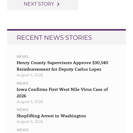
navigation
navigate_next
NEXT STORY
RECENT NEWS STORIES
NEWS
Henry County Supervisors Approve $30,540
Reimbursement for Deputy Carlos Lopez
August 6, 2026
NEWS
Iowa Confirms First West Nile Virus Case of
2026
August 6, 2026
NEWS
Shoplifting Arrest in Washington
August 6, 2026
NEWS