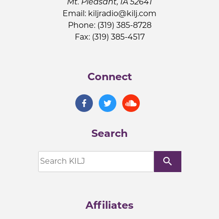
Mt. Pleasant, IA 52641
Email:
kiljradio@kilj.com
Phone: (319) 385-8728
Fax: (319) 385-4517
Connect
Search
search
Affiliates