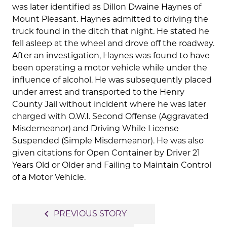
was later identified as Dillon Dwaine Haynes of
Mount Pleasant. Haynes admitted to driving the
truck found in the ditch that night. He stated he
fell asleep at the wheel and drove off the roadway.
After an investigation, Haynes was found to have
been operating a motor vehicle while under the
influence of alcohol. He was subsequently placed
under arrest and transported to the Henry
County Jail without incident where he was later
charged with O.W.I. Second Offense (Aggravated
Misdemeanor) and Driving While License
Suspended (Simple Misdemeanor). He was also
given citations for Open Container by Driver 21
Years Old or Older and Failing to Maintain Control
of a Motor Vehicle.
Post
navigate_before
PREVIOUS STORY