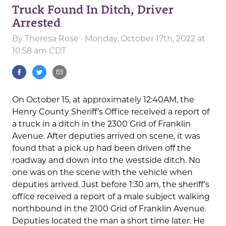
Truck Found In Ditch, Driver
Arrested
By
Theresa Rose
· Monday, October 17th, 2022 at
10:58 am CDT
On October 15, at approximately 12:40AM, the
Henry County Sheriff’s Office received a report of
a truck in a ditch in the 2300 Grid of Franklin
Avenue. After deputies arrived on scene, it was
found that a pick up had been driven off the
roadway and down into the westside ditch. No
one was on the scene with the vehicle when
deputies arrived. Just before 1:30 am, the sheriff’s
office received a report of a male subject walking
northbound in the 2100 Grid of Franklin Avenue.
Deputies located the man a short time later. He