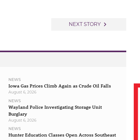
navigate_next
NEXT STORY
NEWS
Iowa Gas Prices Climb Again as Crude Oil Falls
August 6, 2026
NEWS
Wayland Police Investigating Storage Unit
Burglary
August 6, 2026
NEWS
Hunter Education Classes Open Across Southeast