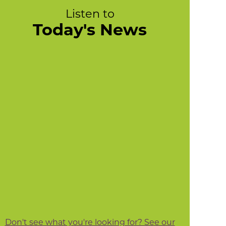
Listen to
Today's News
Don't see what you're looking for? See our