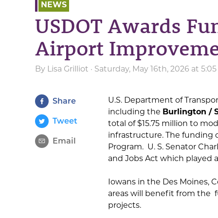
NEWS
USDOT Awards Fund
Airport Improveme
By
Lisa Grilliot
· Saturday, May 16th, 2026 at 5:
U.S. Department of Transpor
Share
including the
Burlington / 
Tweet
total of $15.75 million to m
infrastructure. The funding
Email
Program. U. S. Senator Char
and Jobs Act which played a 
Iowans in the Des Moines, C
areas will benefit from th
projects.