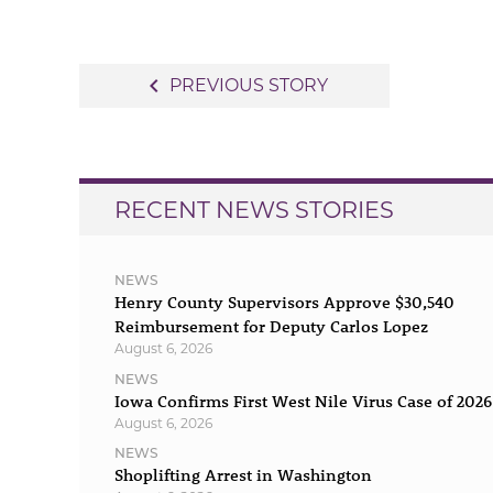
Post
navigate_before
PREVIOUS STORY
navigation
RECENT NEWS STORIES
NEWS
Henry County Supervisors Approve $30,540
Reimbursement for Deputy Carlos Lopez
August 6, 2026
NEWS
Iowa Confirms First West Nile Virus Case of 2026
August 6, 2026
NEWS
Shoplifting Arrest in Washington