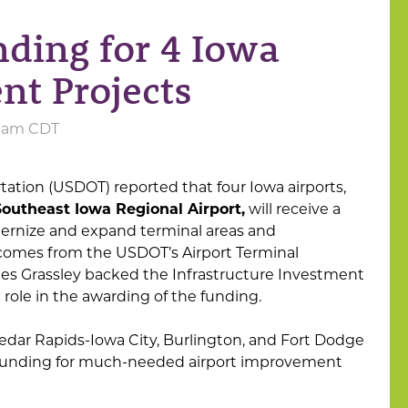
ing for 4 Iowa
nt Projects
05 am CDT
tation (USDOT) reported that four Iowa airports,
Southeast Iowa Regional Airport,
will receive a
odernize and expand terminal areas and
 comes from the USDOT’s Airport Terminal
les Grassley backed the Infrastructure Investment
role in the awarding of the funding.
edar Rapids-Iowa City, Burlington, and Fort Dodge
e funding for much-needed airport improvement