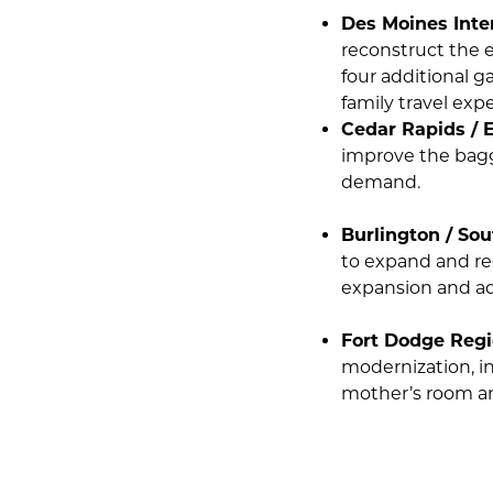
Des Moines Inter
reconstruct the e
four additional g
family travel exp
Cedar Rapids / E
improve the bagg
demand.
Burlington / Sou
to expand and re
expansion and ad
Fort Dodge Regi
modernization, in
mother’s room an