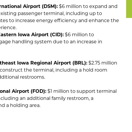
national Airport (DSM):
$6 million to expand and
xisting passenger terminal, including up to
ates to increase energy efficiency and enhance the
erience.
astern Iowa Airport (CID):
$6 million to
age handling system due to an increase in
theast Iowa Regional Airport (BRL):
$2.75 million
construct the terminal, including a hold room
ditional restrooms.
onal Airport (FOD):
$1 million to support terminal
cluding an additional family restroom, a
d a holding area.