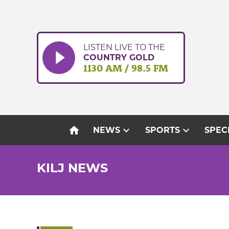
Skip
to
content
LISTEN LIVE TO THE
COUNTRY GOLD
1130 AM / 98.5 FM
home
expand_more
expand_more
NEWS
SPORTS
SPEC
KILJ NEWS