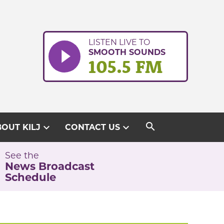
LISTEN LIVE TO
SMOOTH SOUNDS
105.5 FM
search
expand_more
expand_more
OUT KILJ
CONTACT US
See the
News Broadcast
Schedule