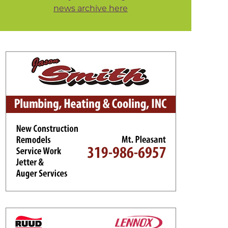
news archive here