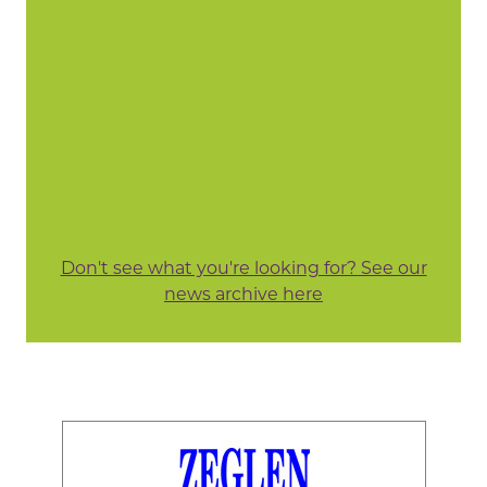
Don't see what you're looking for? See our
news archive here