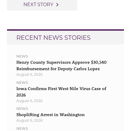
navigation
navigate_next
NEXT STORY
RECENT NEWS STORIES
NEWS
Henry County Supervisors Approve $30,540
Reimbursement for Deputy Carlos Lopez
August 6, 2026
NEWS
Iowa Confirms First West Nile Virus Case of
2026
August 6, 2026
NEWS
Shoplifting Arrest in Washington
August 6, 2026
NEWS