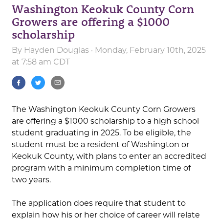
Washington Keokuk County Corn
Growers are offering a $1000
scholarship
By
Hayden Douglas
· Monday, February 10th, 2025
at 7:58 am CDT
The Washington Keokuk County Corn Growers
are offering a $1000 scholarship to a high school
student graduating in 2025. To be eligible, the
student must be a resident of Washington or
Keokuk County, with plans to enter an accredited
program with a minimum completion time of
two years.
The application does require that student to
explain how his or her choice of career will relate