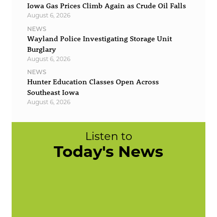
Iowa Gas Prices Climb Again as Crude Oil Falls
August 6, 2026
NEWS
Wayland Police Investigating Storage Unit
Burglary
August 6, 2026
NEWS
Hunter Education Classes Open Across
Southeast Iowa
August 6, 2026
Listen to
Today's News