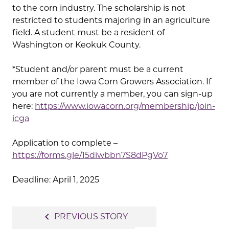
to the corn industry. The scholarship is not
restricted to students majoring in an agriculture
field. A student must be a resident of
Washington or Keokuk County.
*Student and/or parent must be a current
member of the Iowa Corn Growers Association. If
you are not currently a member, you can sign-up
here:
https://www.iowacorn.org/membership/join-
icga
Application to complete –
https://forms.gle/15diwbbn7S8dPgVo7
Deadline: April 1, 2025
Post
navigate_before
PREVIOUS STORY