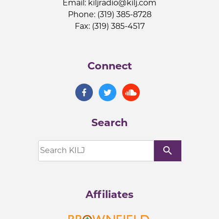
Email:
kiljradio@kilj.com
Phone: (319) 385-8728
Fax: (319) 385-4517
Connect
Search
search
Affiliates