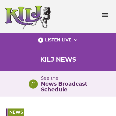
Skip
to
menu
content
play_circle_filled
expand_more
LISTEN LIVE
KILJ NEWS
See the
News Broadcast
Schedule
NEWS