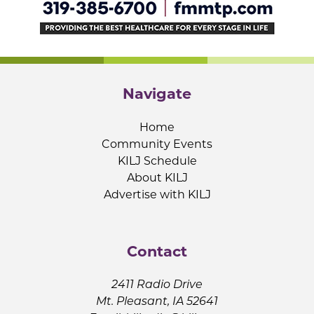
Navigate
Home
Community Events
KILJ Schedule
About KILJ
Advertise with KILJ
Contact
2411 Radio Drive
Mt. Pleasant, IA 52641