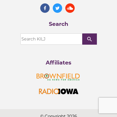
Search
search
Affiliates
© Copyright 2026