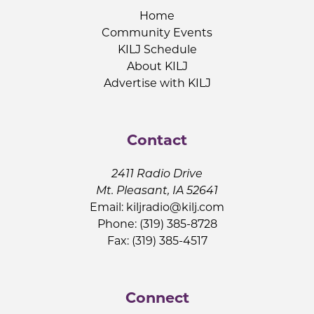
Home
Community Events
KILJ Schedule
About KILJ
Advertise with KILJ
Contact
2411 Radio Drive
Mt. Pleasant, IA 52641
Email:
kiljradio@kilj.com
Phone: (319) 385-8728
Fax: (319) 385-4517
Connect