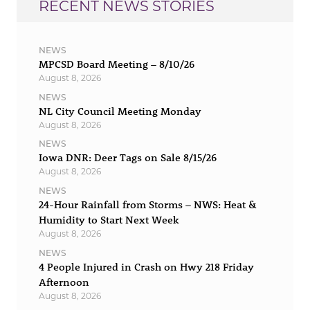
RECENT NEWS STORIES
NEWS
MPCSD Board Meeting – 8/10/26
August 8, 2026
NEWS
NL City Council Meeting Monday
August 8, 2026
NEWS
Iowa DNR: Deer Tags on Sale 8/15/26
August 8, 2026
NEWS
24-Hour Rainfall from Storms – NWS: Heat &
Humidity to Start Next Week
August 8, 2026
NEWS
4 People Injured in Crash on Hwy 218 Friday
Afternoon
August 8, 2026