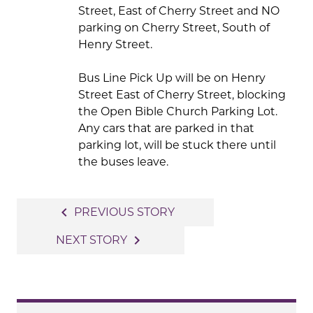
Street, East of Cherry Street and NO
parking on Cherry Street, South of
Henry Street.
Bus Line Pick Up will be on Henry
Street East of Cherry Street, blocking
the Open Bible Church Parking Lot.
Any cars that are parked in that
parking lot, will be stuck there until
the buses leave.
Post
navigate_before
PREVIOUS STORY
navigation
navigate_next
NEXT STORY