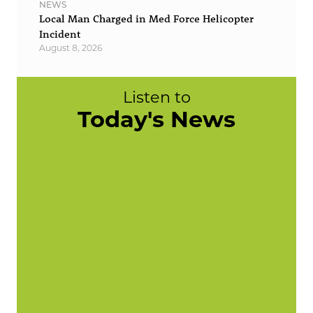
NEWS
Local Man Charged in Med Force Helicopter
Incident
August 8, 2026
Listen to
Today's News