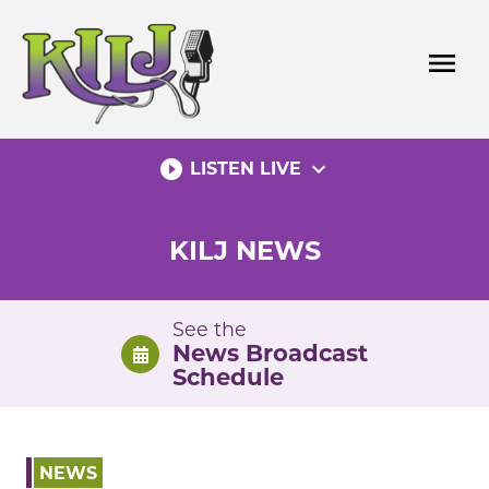
Skip
to
menu
content
play_circle_filled
expand_more
LISTEN LIVE
KILJ NEWS
See the
News Broadcast
Schedule
NEWS