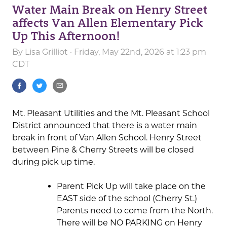
Water Main Break on Henry Street
affects Van Allen Elementary Pick
Up This Afternoon!
By
Lisa Grilliot
· Friday, May 22nd, 2026 at 1:23 pm
CDT
Mt. Pleasant Utilities and the Mt. Pleasant School
District announced that there is a water main
break in front of Van Allen School. Henry Street
between Pine & Cherry Streets will be closed
during pick up time.
Parent Pick Up will take place on the
EAST side of the school (Cherry St.)
Parents need to come from the North.
There will be NO PARKING on Henry