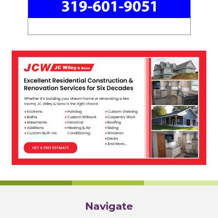
Navigate