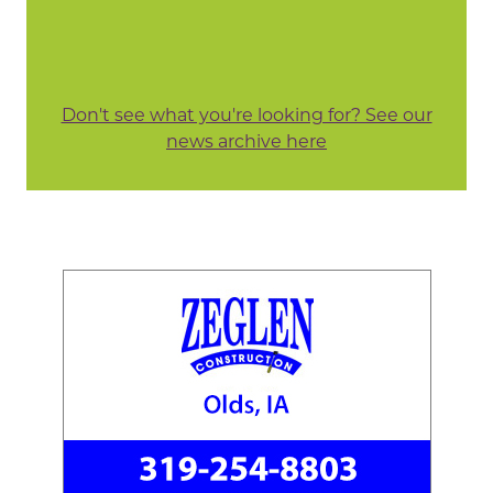
Don't see what you're looking for? See our
news archive here