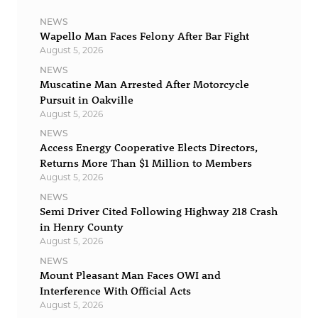
NEWS
Wapello Man Faces Felony After Bar Fight
August 5, 2026
NEWS
Muscatine Man Arrested After Motorcycle
Pursuit in Oakville
August 5, 2026
NEWS
Access Energy Cooperative Elects Directors,
Returns More Than $1 Million to Members
August 5, 2026
NEWS
Semi Driver Cited Following Highway 218 Crash
in Henry County
August 5, 2026
NEWS
Mount Pleasant Man Faces OWI and
Interference With Official Acts
August 5, 2026