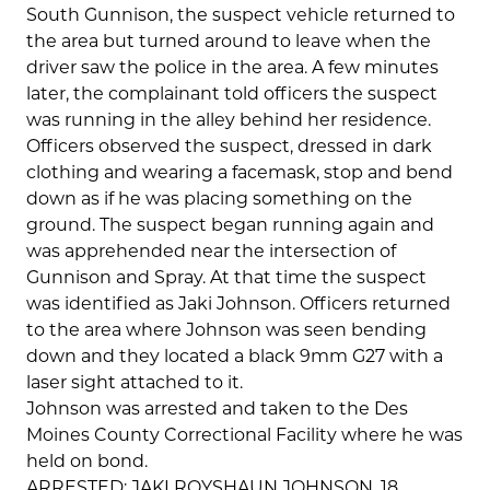
South Gunnison, the suspect vehicle returned to
the area but turned around to leave when the
driver saw the police in the area. A few minutes
later, the complainant told officers the suspect
was running in the alley behind her residence.
Officers observed the suspect, dressed in dark
clothing and wearing a facemask, stop and bend
down as if he was placing something on the
ground. The suspect began running again and
was apprehended near the intersection of
Gunnison and Spray. At that time the suspect
was identified as Jaki Johnson. Officers returned
to the area where Johnson was seen bending
down and they located a black 9mm G27 with a
laser sight attached to it.
Johnson was arrested and taken to the Des
Moines County Correctional Facility where he was
held on bond.
ARRESTED: JAKI ROYSHAUN JOHNSON, 18