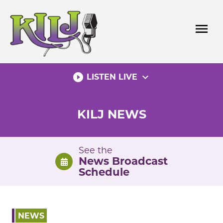
Skip
to
menu
content
play_circle_filled
expand_more
LISTEN LIVE
KILJ NEWS
See the
News Broadcast
Schedule
NEWS