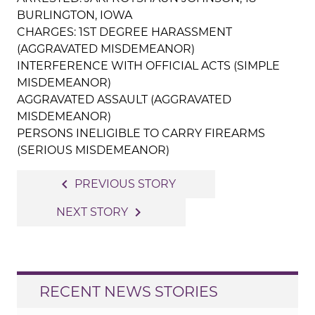
BURLINGTON, IOWA
CHARGES: 1ST DEGREE HARASSMENT
(AGGRAVATED MISDEMEANOR)
INTERFERENCE WITH OFFICIAL ACTS (SIMPLE
MISDEMEANOR)
AGGRAVATED ASSAULT (AGGRAVATED
MISDEMEANOR)
PERSONS INELIGIBLE TO CARRY FIREARMS
(SERIOUS MISDEMEANOR)
Post
navigate_before
PREVIOUS STORY
navigation
navigate_next
NEXT STORY
RECENT NEWS STORIES