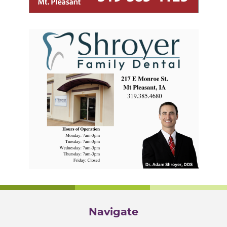
Navigate