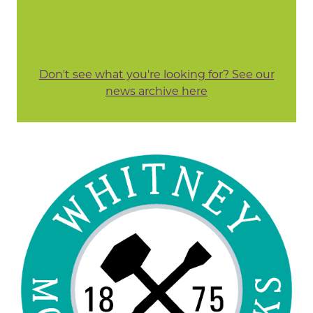
Don't see what you're looking for? See our
news archive here