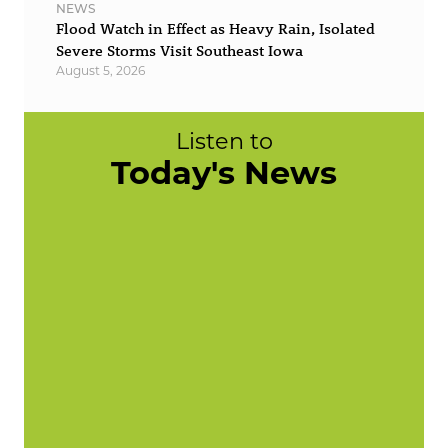
NEWS
Flood Watch in Effect as Heavy Rain, Isolated
Severe Storms Visit Southeast Iowa
August 5, 2026
Listen to
Today's News