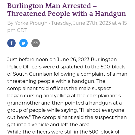
Burlington Man Arrested –
Threatened People with a Handgun
By
Yorke Prough
· Tuesday, June 27th, 2023 at 4:15
pm CDT
Just before noon on June 26, 2023 Burlington
Police Officers were dispatched to the 500-block
of South Gunnison following a complaint of a man
threatening people with a handgun. The
complainant told officers the male suspect
began cursing and yelling at the complainant’s
grandmother and then pointed a handgun at a
group of people while saying, “I’ll shoot everyone
out here.” The complainant said the suspect then
got into a vehicle and left the area.
While the officers were still in the 500-block of