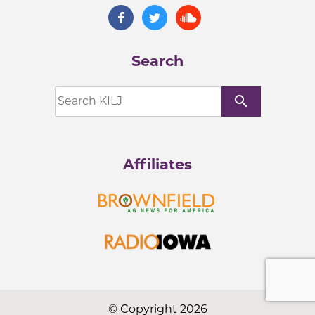
Search
search
Affiliates
© Copyright 2026