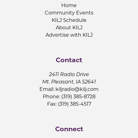
Home
Community Events
KILJ Schedule
About KILJ
Advertise with KILJ
Contact
2411 Radio Drive
Mt. Pleasant, IA 52641
Email:
kiljradio@kilj.com
Phone: (319) 385-8728
Fax: (319) 385-4517
Connect