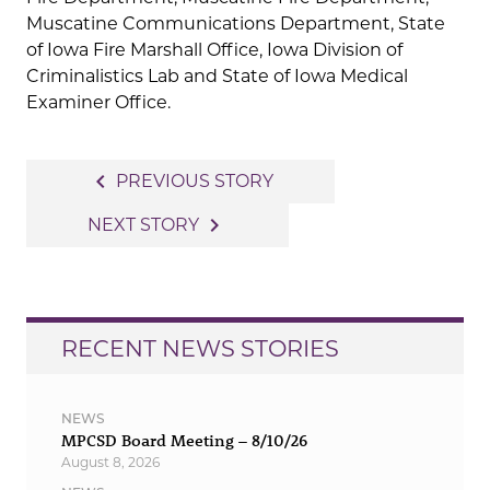
Muscatine Communications Department, State
of Iowa Fire Marshall Office, Iowa Division of
Criminalistics Lab and State of Iowa Medical
Examiner Office.
Post
navigate_before
PREVIOUS STORY
navigation
navigate_next
NEXT STORY
RECENT NEWS STORIES
NEWS
MPCSD Board Meeting – 8/10/26
August 8, 2026