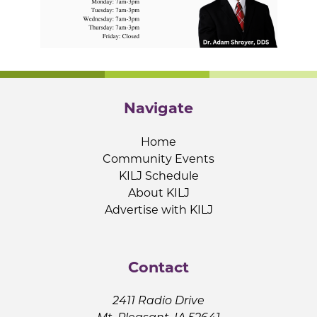
Navigate
Home
Community Events
KILJ Schedule
About KILJ
Advertise with KILJ
Contact
2411 Radio Drive