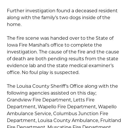
Further investigation found a deceased resident
along with the family’s two dogs inside of the
home.
The fire scene was handed over to the State of
Iowa Fire Marshal’s office to complete the
investigation. The cause of the fire and the cause
of death are both pending results from the state
evidence lab and the state medical examiner’s
office. No foul play is suspected.
The Louisa County Sheriff’s Office along with the
following agencies assisted on this day;
Grandview Fire Department, Letts Fire
Department, Wapello Fire Department, Wapello
Ambulance Service, Columbus Junction Fire
Department, Louisa County Ambulance, Fruitland
Fire Department, Muscatine Fire Department,