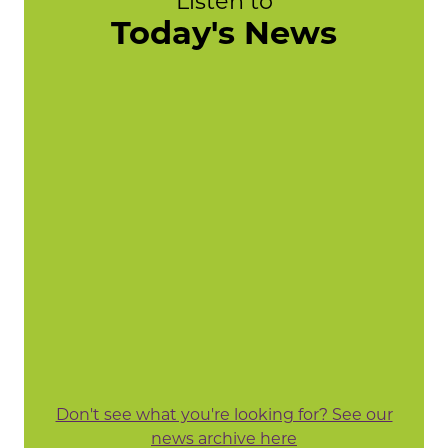
Listen to
Today's News
Don't see what you're looking for? See our
news archive here