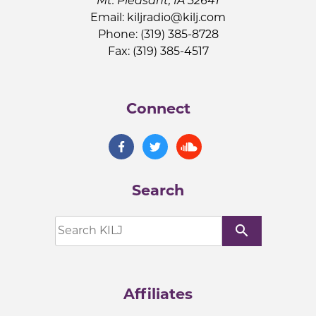
Mt. Pleasant, IA 52641
Email:
kiljradio@kilj.com
Phone: (319) 385-8728
Fax: (319) 385-4517
Connect
Search
search
Affiliates