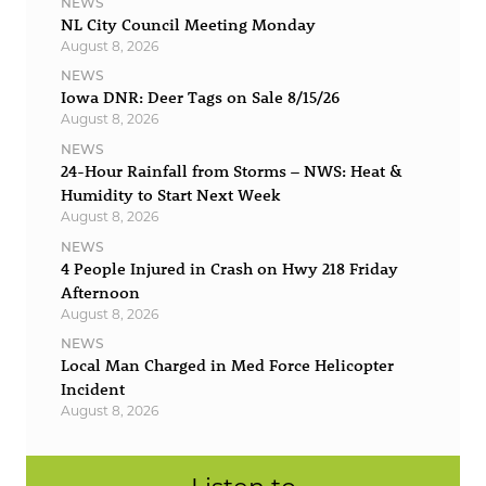
NEWS
NL City Council Meeting Monday
August 8, 2026
NEWS
Iowa DNR: Deer Tags on Sale 8/15/26
August 8, 2026
NEWS
24-Hour Rainfall from Storms – NWS: Heat &
Humidity to Start Next Week
August 8, 2026
NEWS
4 People Injured in Crash on Hwy 218 Friday
Afternoon
August 8, 2026
NEWS
Local Man Charged in Med Force Helicopter
Incident
August 8, 2026