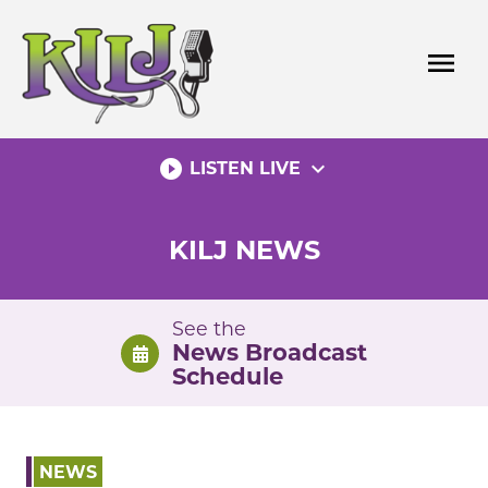
Skip
to
menu
content
play_circle_filled
expand_more
LISTEN LIVE
KILJ NEWS
See the
News Broadcast
Schedule
NEWS