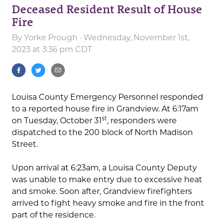
Deceased Resident Result of House
Fire
By
Yorke Prough
· Wednesday, November 1st,
2023 at 3:36 pm CDT
Louisa County Emergency Personnel responded
to a reported house fire in Grandview. At 6:17am
st
on Tuesday, October 31
, responders were
dispatched to the 200 block of North Madison
Street.
Upon arrival at 6:23am, a Louisa County Deputy
was unable to make entry due to excessive heat
and smoke. Soon after, Grandview firefighters
arrived to fight heavy smoke and fire in the front
part of the residence.