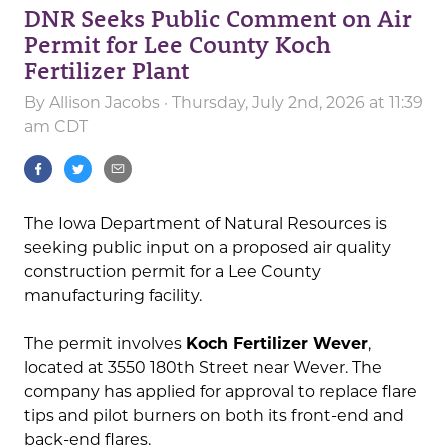
DNR Seeks Public Comment on Air
Permit for Lee County Koch
Fertilizer Plant
By
Allison Jacobs
· Thursday, July 2nd, 2026 at 11:39
am CDT
The Iowa Department of Natural Resources is
seeking public input on a proposed air quality
construction permit for a Lee County
manufacturing facility.
The permit involves
Koch Fertilizer Wever
,
located at 3550 180th Street near Wever. The
company has applied for approval to replace flare
tips and pilot burners on both its front-end and
back-end flares.