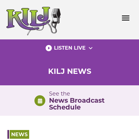
Skip
to
menu
content
play_circle_filled
expand_more
LISTEN LIVE
KILJ NEWS
See the
News Broadcast
Schedule
NEWS