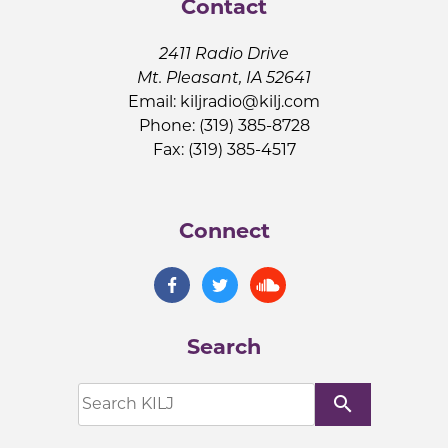
Contact
2411 Radio Drive
Mt. Pleasant, IA 52641
Email:
kiljradio@kilj.com
Phone: (319) 385-8728
Fax: (319) 385-4517
Connect
Search
search