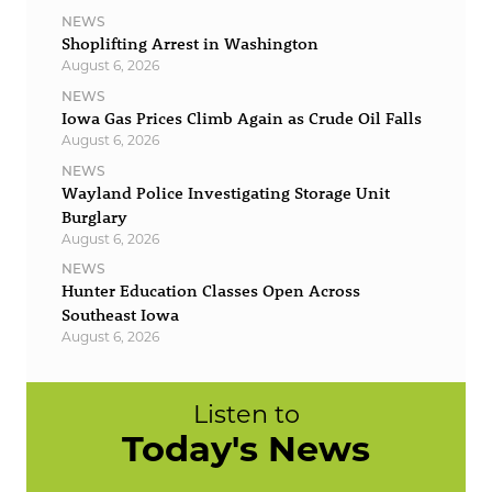
NEWS
Shoplifting Arrest in Washington
August 6, 2026
NEWS
Iowa Gas Prices Climb Again as Crude Oil Falls
August 6, 2026
NEWS
Wayland Police Investigating Storage Unit
Burglary
August 6, 2026
NEWS
Hunter Education Classes Open Across
Southeast Iowa
August 6, 2026
Listen to
Today's News