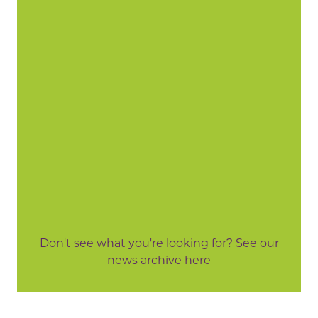
Don't see what you're looking for? See our
news archive here