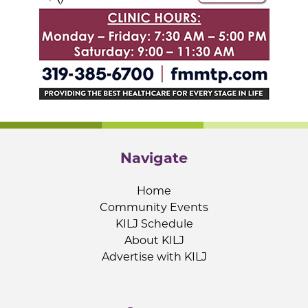
Navigate
Home
Community Events
KILJ Schedule
About KILJ
Advertise with KILJ