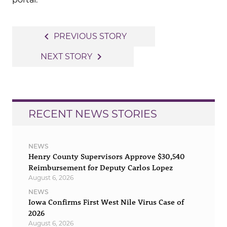
Post
navigate_before
PREVIOUS STORY
navigation
navigate_next
NEXT STORY
RECENT NEWS STORIES
NEWS
Henry County Supervisors Approve $30,540
Reimbursement for Deputy Carlos Lopez
August 6, 2026
NEWS
Iowa Confirms First West Nile Virus Case of
2026
August 6, 2026