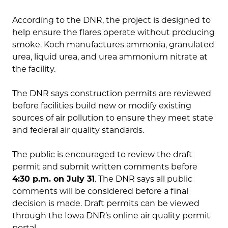
According to the DNR, the project is designed to
help ensure the flares operate without producing
smoke. Koch manufactures ammonia, granulated
urea, liquid urea, and urea ammonium nitrate at
the facility.
The DNR says construction permits are reviewed
before facilities build new or modify existing
sources of air pollution to ensure they meet state
and federal air quality standards.
The public is encouraged to review the draft
permit and submit written comments before
4:30 p.m. on July 31
. The DNR says all public
comments will be considered before a final
decision is made. Draft permits can be viewed
through the Iowa DNR’s online air quality permit
portal.