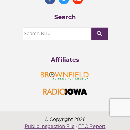
Search
search
Affiliates
© Copyright 2026
Public Inspection File
·
EEO Report