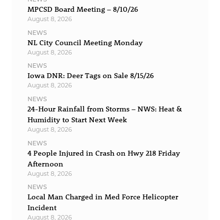
MPCSD Board Meeting – 8/10/26
August 8, 2026
NEWS
NL City Council Meeting Monday
August 8, 2026
NEWS
Iowa DNR: Deer Tags on Sale 8/15/26
August 8, 2026
NEWS
24-Hour Rainfall from Storms – NWS: Heat &
Humidity to Start Next Week
August 8, 2026
NEWS
4 People Injured in Crash on Hwy 218 Friday
Afternoon
August 8, 2026
NEWS
Local Man Charged in Med Force Helicopter
Incident
August 8, 2026