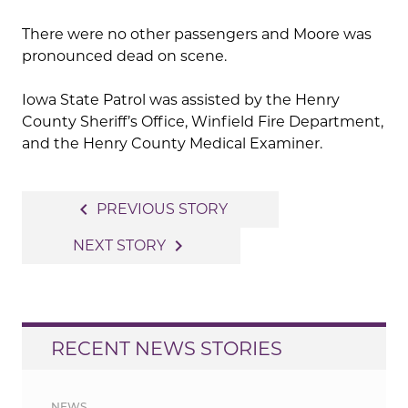
There were no other passengers and Moore was
pronounced dead on scene.
Iowa State Patrol was assisted by the Henry
County Sheriff’s Office, Winfield Fire Department,
and the Henry County Medical Examiner.
Post
navigate_before
PREVIOUS STORY
navigation
navigate_next
NEXT STORY
RECENT NEWS STORIES
NEWS