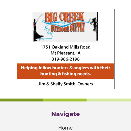
Navigate
Home