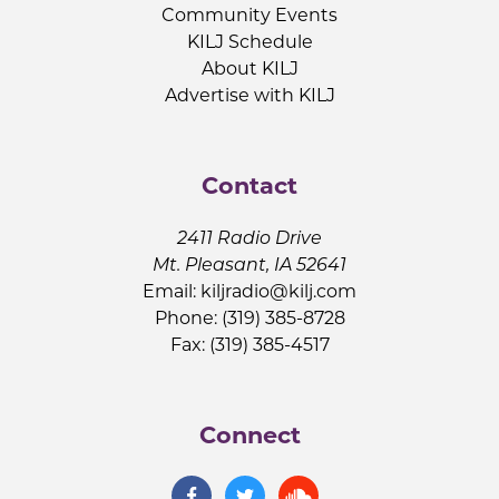
Community Events
KILJ Schedule
About KILJ
Advertise with KILJ
Contact
2411 Radio Drive
Mt. Pleasant, IA 52641
Email:
kiljradio@kilj.com
Phone: (319) 385-8728
Fax: (319) 385-4517
Connect