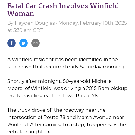
Fatal Car Crash Involves Winfield
Woman
By
Hayden Douglas
· Monday, February 10th, 2025
at 5:39 am CDT
A Winfield resident has been identified in the
fatal crash that occurred early Saturday morning.
Shortly after midnight, 50-year-old Michelle
Moore of Winfield, was driving a 2015 Ram pickup
truck traveling east on Iowa Route 78.
The truck drove off the roadway near the
intersection of Route 78 and Marsh Avenue near
Winfield. After coming to a stop, Troopers say the
vehicle caught fire.