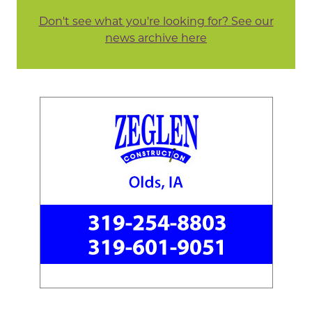
Don't see what you're looking for? See our
news archive here