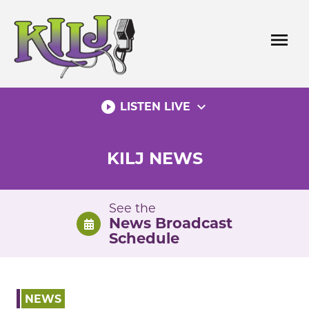
Skip
to
menu
content
play_circle_filled
expand_more
LISTEN LIVE
KILJ NEWS
See the
News Broadcast
Schedule
NEWS