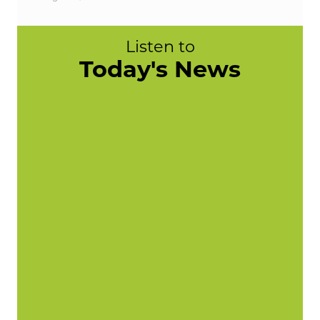
Listen to
Today's News