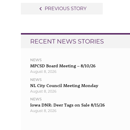
Post
navigate_before
PREVIOUS STORY
navigation
RECENT NEWS STORIES
NEWS
MPCSD Board Meeting – 8/10/26
August 8, 2026
NEWS
NL City Council Meeting Monday
August 8, 2026
NEWS
Iowa DNR: Deer Tags on Sale 8/15/26
August 8, 2026