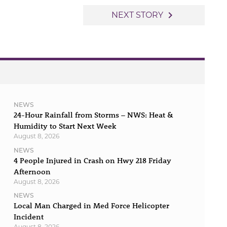
navigate_next
NEXT STORY
NEWS
24-Hour Rainfall from Storms – NWS: Heat &
Humidity to Start Next Week
August 8, 2026
NEWS
4 People Injured in Crash on Hwy 218 Friday
Afternoon
August 8, 2026
NEWS
Local Man Charged in Med Force Helicopter
Incident
August 8, 2026