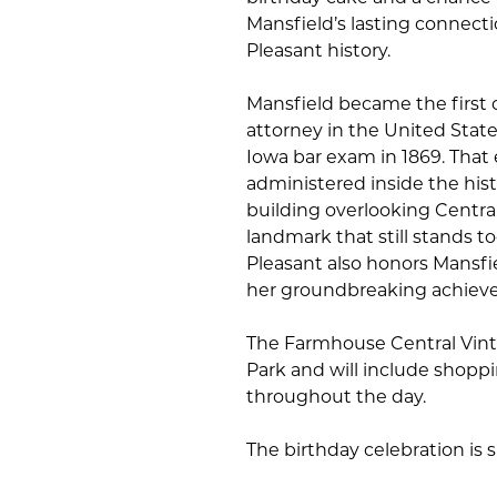
Mansfield’s lasting connect
Pleasant history.
Mansfield became the first 
attorney in the United State
Iowa bar exam in 1869. Tha
administered inside the his
building overlooking Centra
landmark that still stands t
Pleasant also honors Mansfi
her groundbreaking achiev
The Farmhouse Central Vintag
Park and will include shopp
throughout the day.
The birthday celebration is