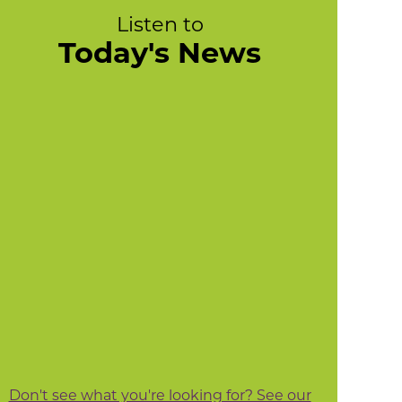
Listen to
Today's News
Don't see what you're looking for? See our