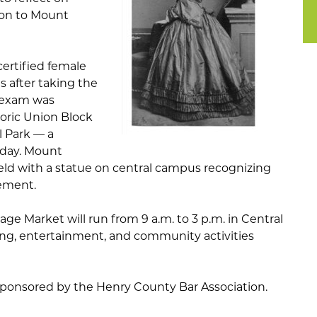
ion to Mount
certified female
s after taking the
t exam was
toric Union Block
l Park — a
oday. Mount
eld with a statue on central campus recognizing
ement.
e Market will run from 9 a.m. to 3 p.m. in Central
ing, entertainment, and community activities
 sponsored by the Henry County Bar Association.