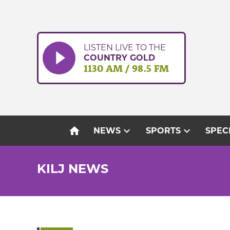
Skip
to
content
LISTEN LIVE TO THE
COUNTRY GOLD
1130 AM / 98.5 FM
home
expand_more
expand_more
NEWS
SPORTS
SPEC
KILJ NEWS