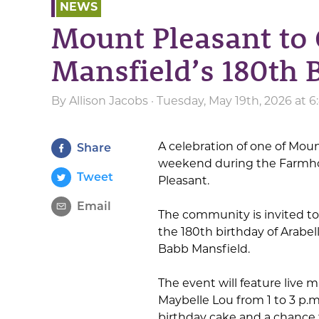
NEWS
Mount Pleasant to 
Mansfield’s 180th 
By
Allison Jacobs
· Tuesday, May 19th, 2026 at 
A celebration of one of Mount
Share
weekend during the Farmho
Tweet
Pleasant.
Email
The community is invited to 
the 180th birthday of Arabel
Babb Mansfield.
The event will feature live 
Maybelle Lou from 1 to 3 p.m
birthday cake and a chance 