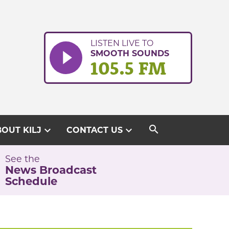
LISTEN LIVE TO
SMOOTH SOUNDS
105.5 FM
search
expand_more
expand_more
OUT KILJ
CONTACT US
See the
News Broadcast
Schedule