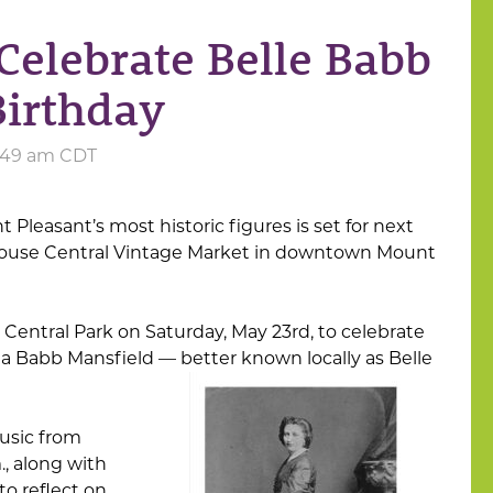
Celebrate Belle Babb
Birthday
6:49 am CDT
 Pleasant’s most historic figures is set for next
use Central Vintage Market in downtown Mount
Central Park on Saturday, May 23rd, to celebrate
la Babb Mansfield — better known locally as Belle
music from
., along with
to reflect on