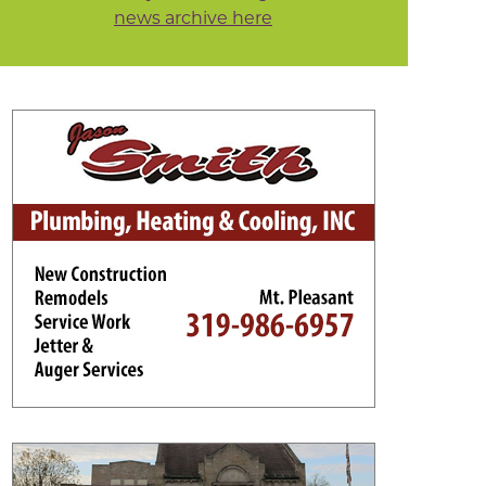
news archive here