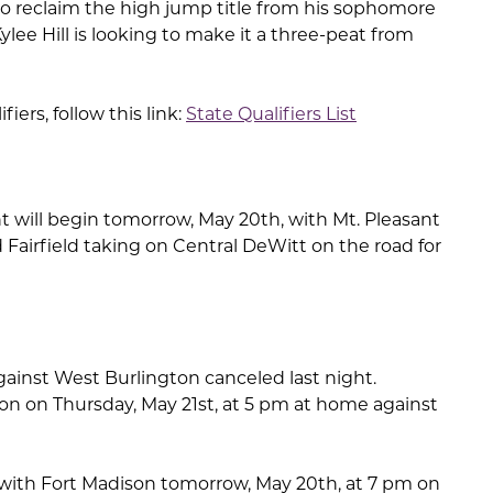
k to reclaim the high jump title from his sophomore
Kylee Hill is looking to make it a three-peat from
ifiers, follow this link:
State Qualifiers List
will begin tomorrow, May 20th, with Mt. Pleasant
Fairfield taking on Central DeWitt on the road for
gainst West Burlington canceled last night.
ion on Thursday, May 21st, at 5 pm at home against
 with Fort Madison tomorrow, May 20th, at 7 pm on