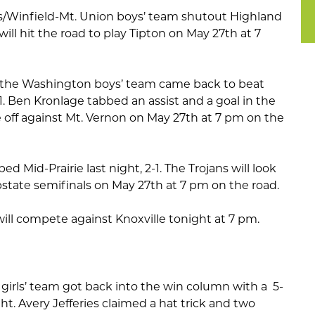
s/Winfield-Mt. Union boys’ team shutout Highland
 will hit the road to play Tipton on May 27th at 7
, the Washington boys’ team came back to beat
-1. Ben Kronlage tabbed an assist and a goal in the
 off against Mt. Vernon on May 27th at 7 pm on the
ed Mid-Prairie last night, 2-1. The Trojans will look
bstate semifinals on May 27th at 7 pm on the road.
will compete against Knoxville tonight at 7 pm.
irls’ team got back into the win column with a 5-
ht. Avery Jefferies claimed a hat trick and two