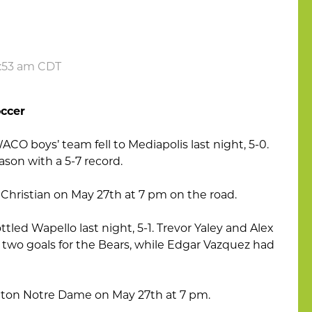
6:53 am CDT
ccer
ACO boys’ team fell to Mediapolis last night, 5-0.
ason with a 5-7 record.
a Christian on May 27th at 7 pm on the road.
tled Wapello last night, 5-1. Trevor Yaley and Alex
two goals for the Bears, while Edgar Vazquez had
ington Notre Dame on May 27th at 7 pm.