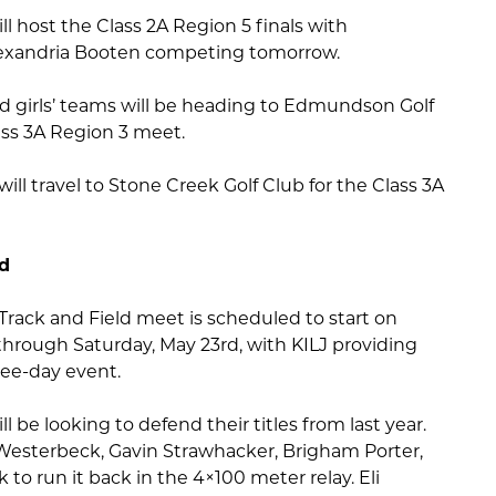
ill host the Class 2A Region 5 finals with
lexandria Booten competing tomorrow.
ld girls’ teams will be heading to Edmundson Golf
ass 3A Region 3 meet.
ill travel to Stone Creek Golf Club for the Class 3A
ld
Track and Field meet is scheduled to start on
through Saturday, May 23rd, with KILJ providing
ee-day event.
ll be looking to defend their titles from last year.
Westerbeck, Gavin Strawhacker, Brigham Porter,
 to run it back in the 4×100 meter relay. Eli