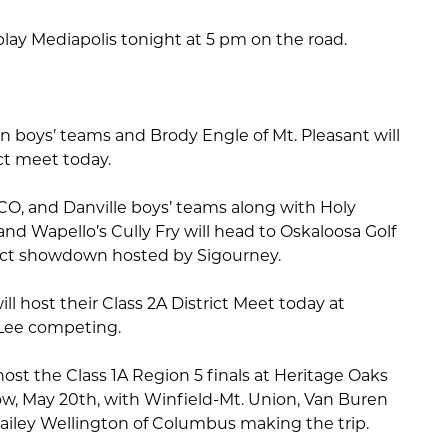
l play Mediapolis tonight at 5 pm on the road.
n boys’ teams and Brody Engle of Mt. Pleasant will
rict meet today.
O, and Danville boys’ teams along with Holy
and Wapello’s Cully Fry will head to Oskaloosa Golf
trict showdown hosted by Sigourney.
ll host their Class 2A District Meet today at
 Lee competing.
host the Class 1A Region 5 finals at Heritage Oaks
w, May 20th, with Winfield-Mt. Union, Van Buren
Hailey Wellington of Columbus making the trip.