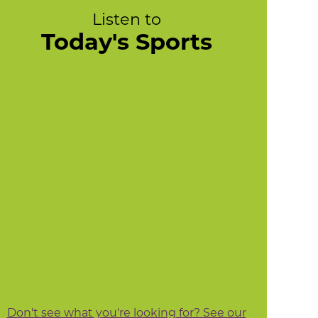
Listen to
Today's Sports
Don't see what you're looking for? See our