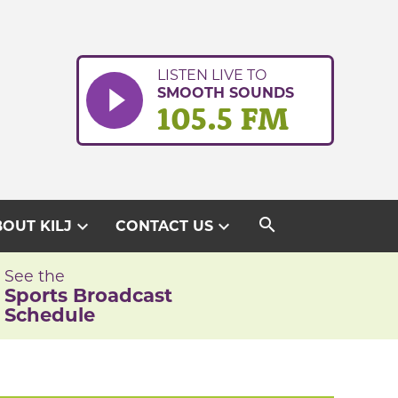
LISTEN LIVE TO
SMOOTH SOUNDS
105.5 FM
search
expand_more
expand_more
OUT KILJ
CONTACT US
See the
Sports Broadcast
Schedule