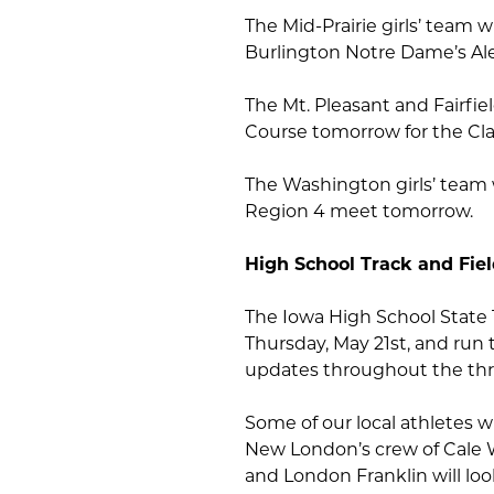
The Mid-Prairie girls’ team w
Burlington Notre Dame’s A
The Mt. Pleasant and Fairfie
Course tomorrow for the Cl
The Washington girls’ team w
Region 4 meet tomorrow.
High School Track and Fie
The Iowa High School State 
Thursday, May 21st, and run 
updates throughout the thr
Some of our local athletes wi
New London’s crew of Cale 
and London Franklin will look