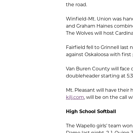
the road.
Winfield-Mt. Union was handl
and Graham Haines combined 
The Wolves will host Cardin
Fairfield fell to Grinnell las
against Oskaloosa with first 
Van Buren County will face o
doubleheader starting at 5:
Mt. Pleasant will have thei
kilj.com
, will be on the cal
High School Softball
The Wapello girls’ team won
Dame last night, 2-1. Quin