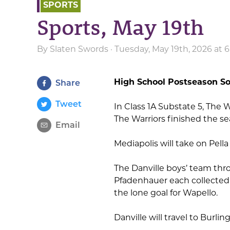
SPORTS
Sports, May 19th
By
Slaten Swords
· Tuesday, May 19th, 2026 at 
High School Postseason So
Share
Tweet
In Class 1A Substate 5, The W
The Warriors finished the se
Email
Mediapolis will take on Pell
The Danville boys’ team throt
Pfadenhauer each collected 
the lone goal for Wapello.
Danville will travel to Burl