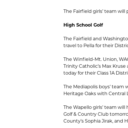
The Fairfield girls’ team wil
High School Golf
The Fairfield and Washingto
travel to Pella for their Dist
The Winfield-Mt. Union, WAC
Trinity Catholic’s Max Kruse 
today for their Class 1A Dis
The Mediapolis boys’ team wi
Heritage Oaks with Central
The Wapello girls’ team will 
Golf & Country Club tomorro
County’s Sophia Jirak, and 