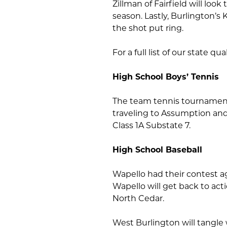
Zillman of Fairfield will loo
season. Lastly, Burlington’s 
the shot put ring.
For a full list of our state qual
High School Boys’ Tennis
The team tennis tournament 
traveling to Assumption and 
Class 1A Substate 7.
High School Baseball
Wapello had their contest a
Wapello will get back to act
North Cedar.
West Burlington will tangle