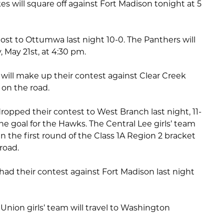
ikes will square off against Fort Madison tonight at 5
 lost to Ottumwa last night 10-0. The Panthers will
 May 21st, at 4:30 pm.
 will make up their contest against Clear Creek
on the road.
dropped their contest to West Branch last night, 11-
ne goal for the Hawks. The Central Lee girls’ team
d in the first round of the Class 1A Region 2 bracket
 road.
had their contest against Fort Madison last night
nion girls’ team will travel to Washington