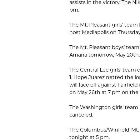
assists in the victory. The N
pm.
The Mt. Pleasant girls’ team
host Mediapolis on Thursday,
The Mt. Pleasant boys’ team
Amana tomorrow, May 20th, 
The Central Lee girls’ team 
1. Hope Juarez netted the lo
will face off against Fairfiel
on May 26th at 7 pm on the
The Washington girls’ team 
canceled.
The Columbus/Winfield-Mt. U
tonight at 5 pm.