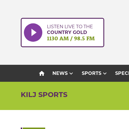
Skip
to
content
LISTEN LIVE TO THE
COUNTRY GOLD
1130 AM / 98.5 FM
home
expand_more
expand_more
NEWS
SPORTS
SPEC
KILJ SPORTS