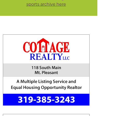
sports archive here