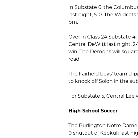
In Substate 6, the Columbu
last night, 5-0. The Wildcats
pm.
Over in Class 2A Substate 4
Central DeWitt last night, 2
win. The Demons will square
road.
The Fairfield boys’ team clipp
to knock off Solon in the su
For Substate 5, Central Lee 
High School Soccer
The Burlington Notre Dame g
0 shutout of Keokuk last nig