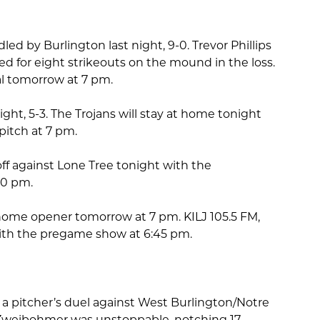
ed by Burlington last night, 9-0. Trevor Phillips
for eight strikeouts on the mound in the loss.
al tomorrow at 7 pm.
t night, 5-3. The Trojans will stay at home tonight
pitch at 7 pm.
ff against Lone Tree tonight with the
30 pm.
r home opener tomorrow at 7 pm. KILJ 105.5 FM,
l with the pregame show at 6:45 pm.
 a pitcher’s duel against West Burlington/Notre
n Zweibohmer was unstoppable, notching 17