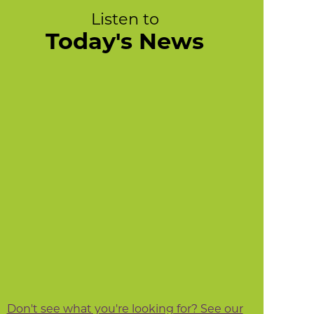
Listen to
Today's News
Don't see what you're looking for? See our