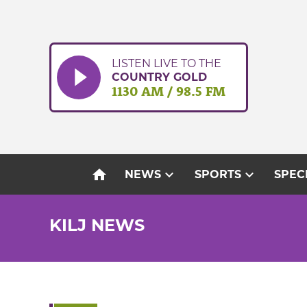
Skip
to
content
LISTEN LIVE TO THE
COUNTRY GOLD
1130 AM / 98.5 FM
home
expand_more
expand_more
NEWS
SPORTS
SPEC
KILJ NEWS