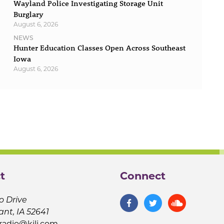
Wayland Police Investigating Storage Unit
Burglary
August 6, 2026
NEWS
Hunter Education Classes Open Across Southeast
Iowa
August 6, 2026
t
Connect
o Drive
ant, IA 52641
jradio@kilj.com