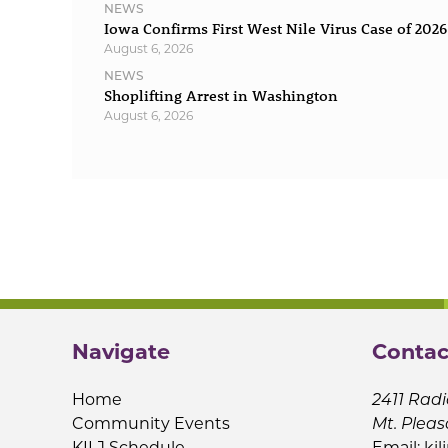
NEWS
Iowa Confirms First West Nile Virus Case of 2026
August 6, 2026
NEWS
Shoplifting Arrest in Washington
August 6, 2026
Navigate
Contac
Home
2411 Radi
Community Events
Mt. Pleas
KILJ Schedule
Email:
kil