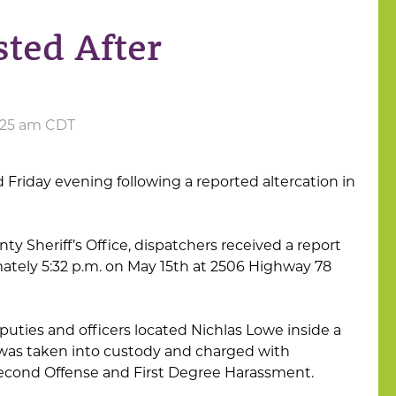
ted After
9:25 am CDT
Friday evening following a reported altercation in
y Sheriff’s Office, dispatchers received a report
mately 5:32 p.m. on May 15th at 2506 Highway 78
puties and officers located Nichlas Lowe inside a
 was taken into custody and charged with
econd Offense and First Degree Harassment.