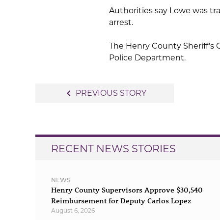
Authorities say Lowe was tr
arrest.
The Henry County Sheriff’s O
Police Department.
Post
navigate_before
PREVIOUS STORY
navigation
RECENT NEWS STORIES
NEWS
Henry County Supervisors Approve $30,540
Reimbursement for Deputy Carlos Lopez
August 6, 2026