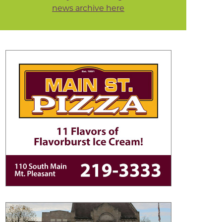
news archive here