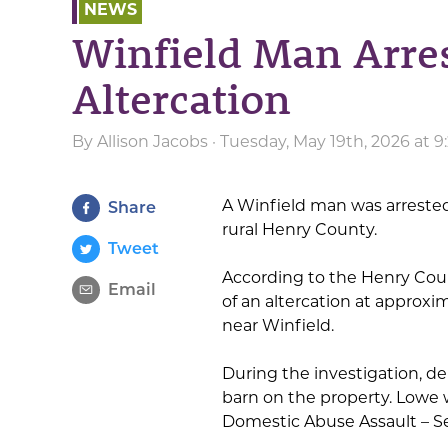
NEWS
Winfield Man Arres
Altercation
By
Allison Jacobs
· Tuesday, May 19th, 2026 at 
A Winfield man was arrested 
Share
rural Henry County.
Tweet
According to the Henry Count
Email
of an altercation at approxi
near Winfield.
During the investigation, de
barn on the property. Lowe
Domestic Abuse Assault – S