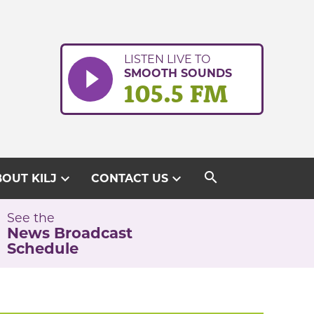
LISTEN LIVE TO
SMOOTH SOUNDS
105.5 FM
search
expand_more
expand_more
OUT KILJ
CONTACT US
See the
News Broadcast
Schedule