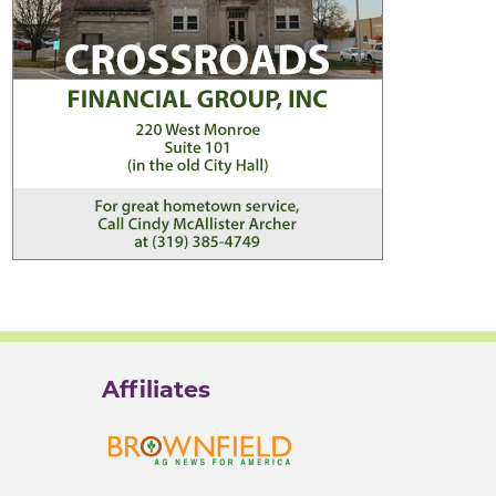
Affiliates