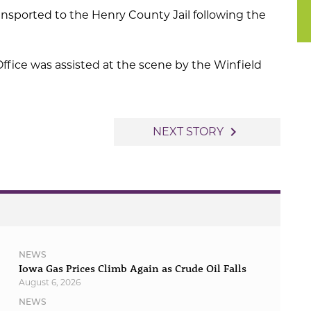
ansported to the Henry County Jail following the
ffice was assisted at the scene by the Winfield
navigate_next
NEXT STORY
NEWS
Iowa Gas Prices Climb Again as Crude Oil Falls
August 6, 2026
NEWS