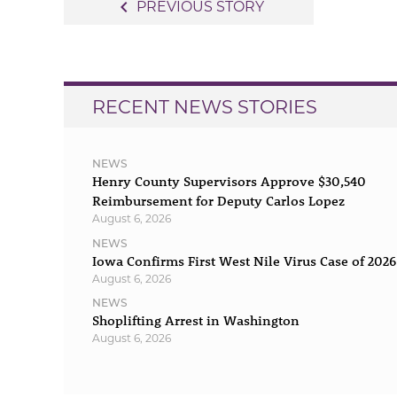
Post
navigate_before
PREVIOUS STORY
navigation
RECENT NEWS STORIES
NEWS
Henry County Supervisors Approve $30,540
Reimbursement for Deputy Carlos Lopez
August 6, 2026
NEWS
Iowa Confirms First West Nile Virus Case of 2026
August 6, 2026
NEWS
Shoplifting Arrest in Washington
August 6, 2026