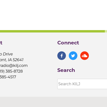
t
Connect
o Drive
ant, IA 52641
jradio@kilj.com
Search
19) 385-8728
 385-4517