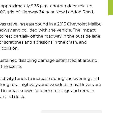
t approximately 9:33 p.m., another deer-related
2500 grid of Highway 34 near New London Road.
was traveling eastbound in a 2013 Chevrolet Malibu
dway and collided with the vehicle. The impact
 rest partially off the roadway in the outside lane
inor scratches and abrasions in the crash, and
collision.
 sustained disabling damage estimated at around
the scene.
 activity tends to increase during the evening and
along rural highways and wooded areas. Drivers are
 in areas known for deer crossings and remain
awn and dusk.