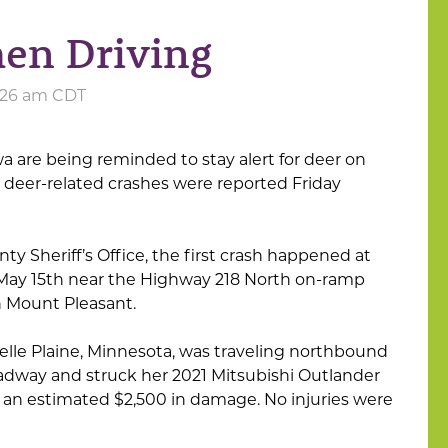
en Driving
9:26 am CDT
a are being reminded to stay alert for deer on
 deer-related crashes were reported Friday
y Sheriff’s Office, the first crash happened at
 May 15th near the Highway 218 North on-ramp
 Mount Pleasant.
Belle Plaine, Minnesota, was traveling northbound
adway and struck her 2021 Mitsubishi Outlander
d an estimated $2,500 in damage. No injuries were