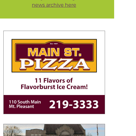
news archive here