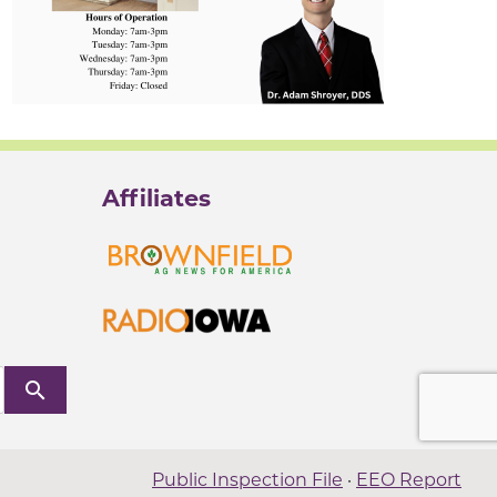
Affiliates
search
Public Inspection File
·
EEO Report