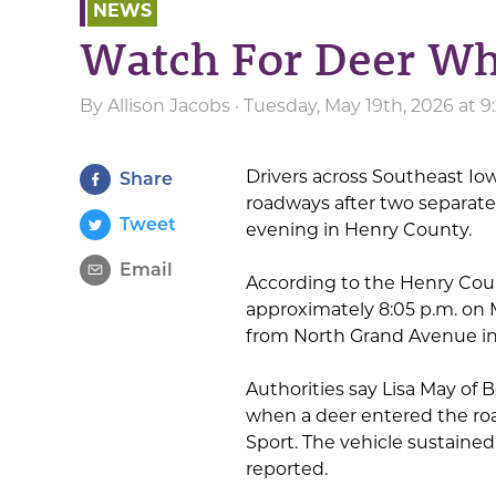
NEWS
Watch For Deer Wh
By
Allison Jacobs
· Tuesday, May 19th, 2026 at 
Drivers across Southeast Iow
Share
roadways after two separate
Tweet
evening in Henry County.
Email
According to the Henry Count
approximately 8:05 p.m. on
from North Grand Avenue in
Authorities say Lisa May of 
when a deer entered the ro
Sport. The vehicle sustaine
reported.