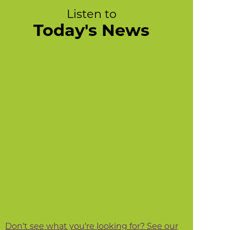
Listen to
Today's News
Don't see what you're looking for? See our