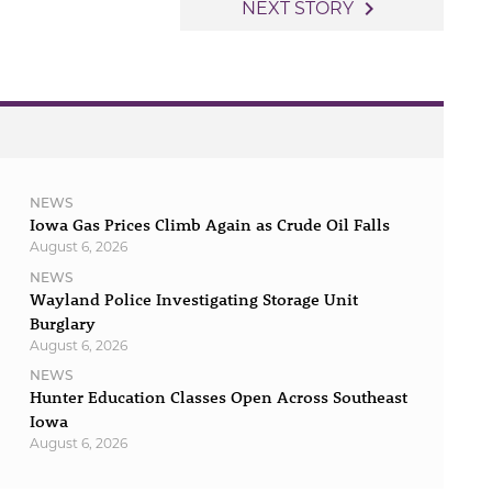
navigate_next
NEXT STORY
NEWS
Iowa Gas Prices Climb Again as Crude Oil Falls
August 6, 2026
NEWS
Wayland Police Investigating Storage Unit
Burglary
August 6, 2026
NEWS
Hunter Education Classes Open Across Southeast
Iowa
August 6, 2026