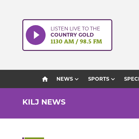
Skip
to
content
LISTEN LIVE TO THE
COUNTRY GOLD
1130 AM / 98.5 FM
home
expand_more
expand_more
NEWS
SPORTS
SPEC
KILJ NEWS