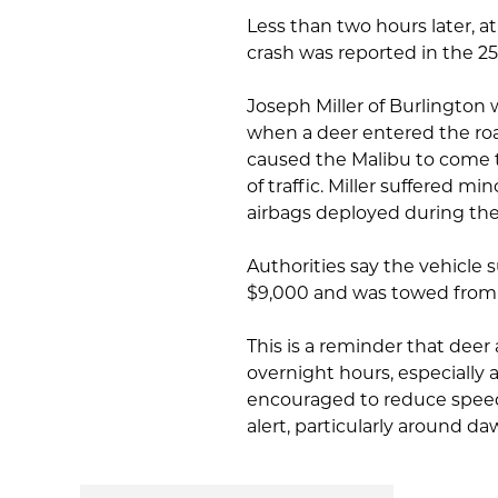
Less than two hours later, a
crash was reported in the 
Joseph Miller of Burlington 
when a deer entered the roa
caused the Malibu to come to
of traffic. Miller suffered m
airbags deployed during the 
Authorities say the vehicle
$9,000 and was towed from 
This is a reminder that deer
overnight hours, especially 
encouraged to reduce speed
alert, particularly around d