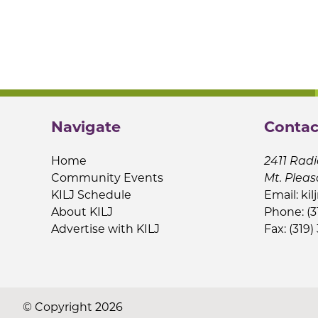
Navigate
Contac
Home
2411 Radi
Community Events
Mt. Pleas
KILJ Schedule
Email:
kil
About KILJ
Phone: (3
Advertise with KILJ
Fax: (319)
© Copyright 2026