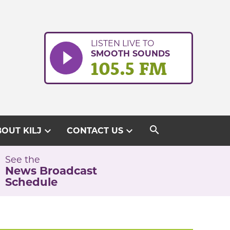
LISTEN LIVE TO
SMOOTH SOUNDS
105.5 FM
search
expand_more
expand_more
OUT KILJ
CONTACT US
See the
News Broadcast
Schedule