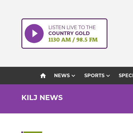
Skip
to
content
LISTEN LIVE TO THE
COUNTRY GOLD
1130 AM / 98.5 FM
home
expand_more
expand_more
NEWS
SPORTS
SPEC
KILJ NEWS