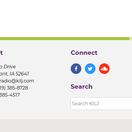
t
Connect
o Drive
ant, IA 52641
jradio@kilj.com
Search
19) 385-8728
 385-4517