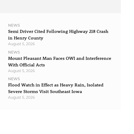
NEWS
Semi Driver Cited Following Highway 218 Crash
in Henry County
August 5, 2026
NEWS
Mount Pleasant Man Faces OWI and Interference
With Official Acts
August 5, 2026
NEWS
Flood Watch in Effect as Heavy Rain, Isolated
Severe Storms Visit Southeast Iowa
August 5, 2026