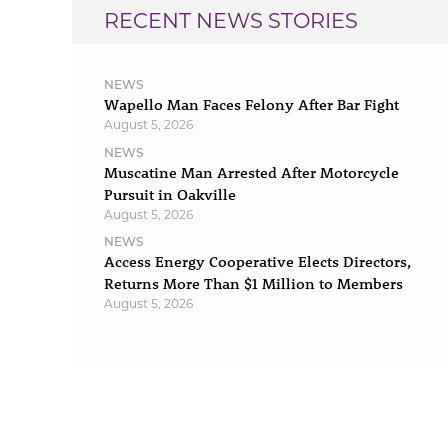
RECENT NEWS STORIES
NEWS
Wapello Man Faces Felony After Bar Fight
August 5, 2026
NEWS
Muscatine Man Arrested After Motorcycle
Pursuit in Oakville
August 5, 2026
NEWS
Access Energy Cooperative Elects Directors,
Returns More Than $1 Million to Members
August 5, 2026