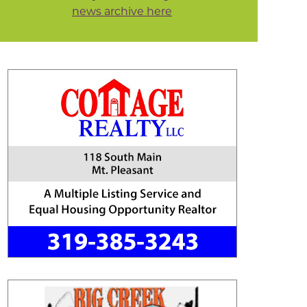
news archive here