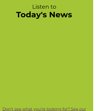
Listen to
Today's News
Don't see what you're looking for? See our