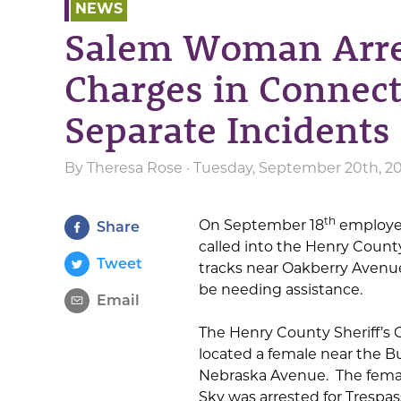
NEWS
Salem Woman Arres
Charges in Connec
Separate Incidents
By
Theresa Rose
· Tuesday, September 20th, 20
th
On September 18
employee
Share
called into the Henry County 
Tweet
tracks near Oakberry Avenu
be needing assistance.
Email
The Henry County Sheriff’s
located a female near the B
Nebraska Avenue. The female
Sky was arrested for Trespas