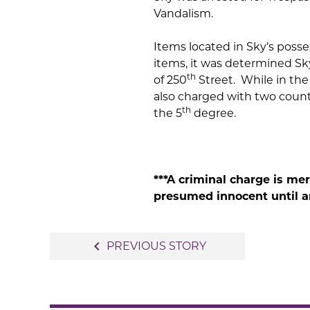
Vandalism.
Items located in Sky’s poss
items, it was determined Sk
th
of 250
Street. While in the
also charged with two count
th
the 5
degree.
***A criminal charge is me
presumed innocent until an
Post
navigate_before
PREVIOUS STORY
navigation