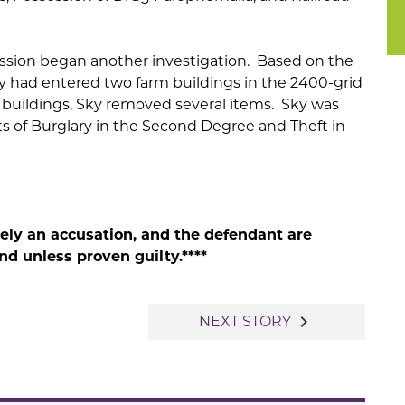
ession began another investigation. Based on the
y had entered two farm buildings in the 2400-grid
 buildings, Sky removed several items. Sky was
s of Burglary in the Second Degree and Theft in
rely an accusation, and the defendant are
d unless proven guilty.****
navigate_next
NEXT STORY