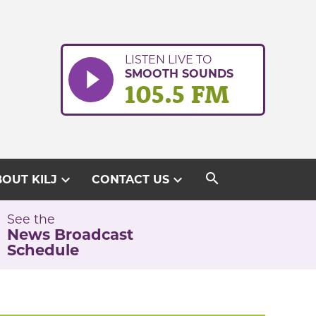
LISTEN LIVE TO
SMOOTH SOUNDS
105.5 FM
search
expand_more
expand_more
OUT KILJ
CONTACT US
See the
News Broadcast
Schedule