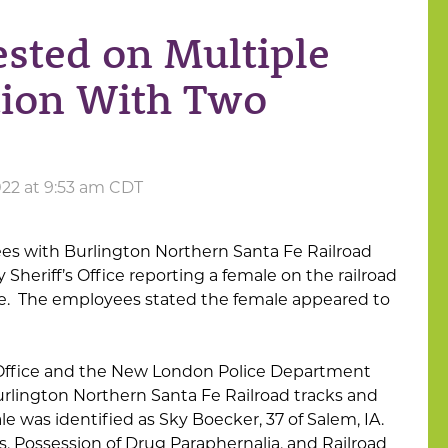
ted on Multiple
tion With Two
22 at 9:53 am CDT
s with Burlington Northern Santa Fe Railroad
Sheriff’s Office reporting a female on the railroad
e. The employees stated the female appeared to
 Office and the New London Police Department
urlington Northern Santa Fe Railroad tracks and
 was identified as Sky Boecker, 37 of Salem, IA.
s, Possession of Drug Paraphernalia, and Railroad