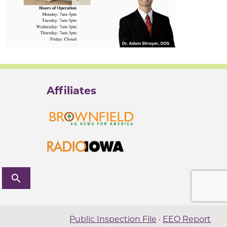
Affiliates
search
Public Inspection File
·
EEO Report