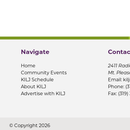
Navigate
Contac
Home
2411 Radi
Community Events
Mt. Pleas
KILJ Schedule
Email:
kil
About KILJ
Phone: (3
Advertise with KILJ
Fax: (319)
© Copyright 2026