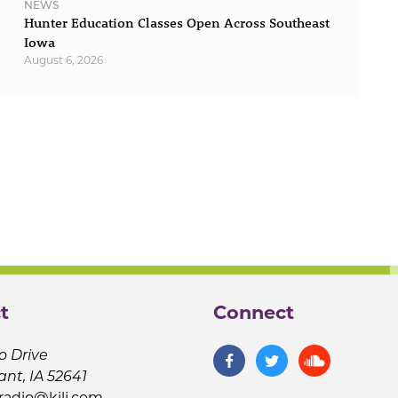
NEWS
Hunter Education Classes Open Across Southeast
Iowa
August 6, 2026
t
Connect
o Drive
ant, IA 52641
jradio@kilj.com