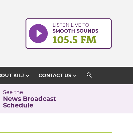
LISTEN LIVE TO
SMOOTH SOUNDS
105.5 FM
search
expand_more
expand_more
OUT KILJ
CONTACT US
See the
News Broadcast
Schedule