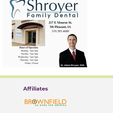
Affiliates