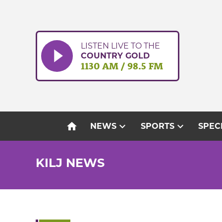
Skip
to
content
LISTEN LIVE TO THE
COUNTRY GOLD
1130 AM / 98.5 FM
home
expand_more
expand_more
NEWS
SPORTS
SPEC
KILJ NEWS