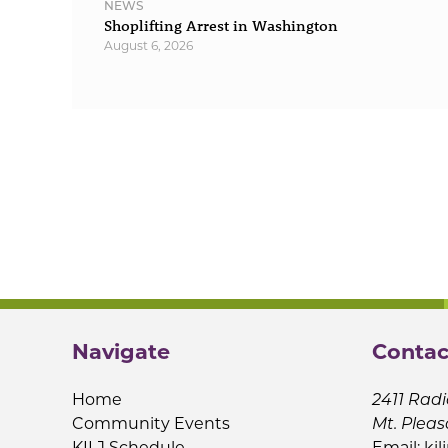
NEWS
Shoplifting Arrest in Washington
August 6, 2026
Navigate
Contac
Home
2411 Radi
Community Events
Mt. Pleas
KILJ Schedule
Email:
kil