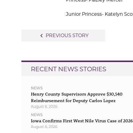
Junior Princess- Katelyn Sco
Post
navigate_before
PREVIOUS STORY
navigation
RECENT NEWS STORIES
NEWS
Henry County Supervisors Approve $30,540
Reimbursement for Deputy Carlos Lopez
August 6, 2026
NEWS
Iowa Confirms First West Nile Virus Case of 2026
August 6, 2026