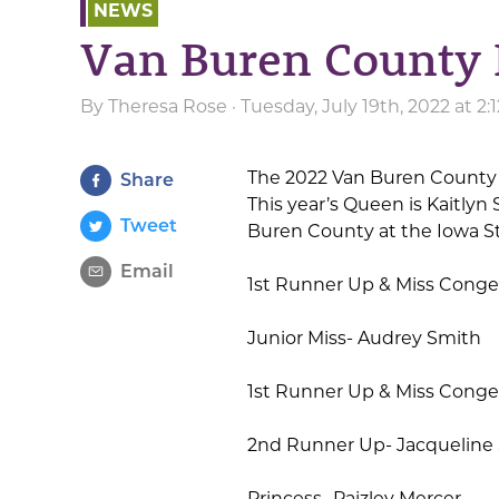
NEWS
Van Buren County 
By
Theresa Rose
· Tuesday, July 19th, 2022 at 2
The 2022 Van Buren County 
Share
This year’s Queen is Kaitly
Tweet
Buren County at the Iowa St
Email
1st Runner Up & Miss Congen
Junior Miss- Audrey Smith
1st Runner Up & Miss Congen
2nd Runner Up- Jacqueline 
Princess- Paizley Mercer