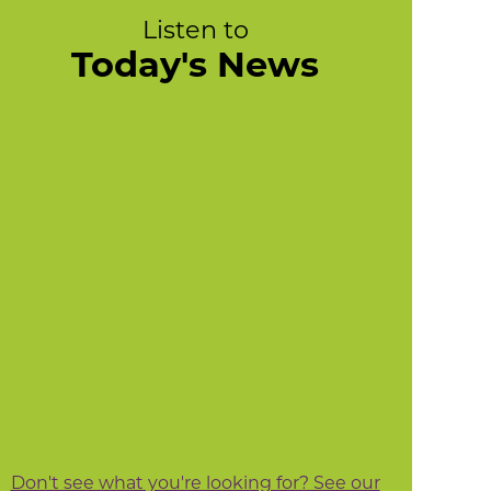
Listen to
Today's News
Don't see what you're looking for? See our