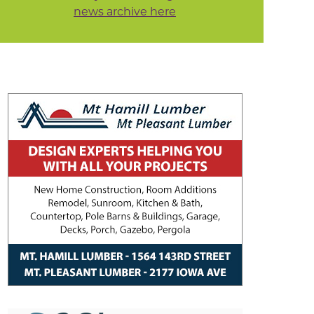
news archive here