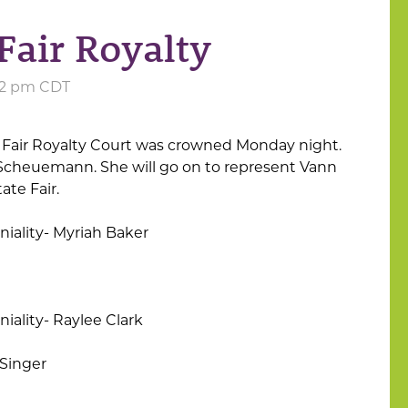
Fair Royalty
:12 pm CDT
Fair Royalty Court was crowned Monday night.
n Scheuemann. She will go on to represent Vann
ate Fair.
iality- Myriah Baker
iality- Raylee Clark
Singer