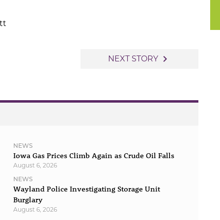
tt
navigate_next
NEXT STORY
NEWS
Iowa Gas Prices Climb Again as Crude Oil Falls
August 6, 2026
NEWS
Wayland Police Investigating Storage Unit
Burglary
August 6, 2026