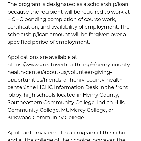
The program is designated as a scholarship/loan
because the recipient will be required to work at
HCHC pending completion of course work,
certification, and availability of employment. The
scholarship/loan amount will be forgiven over a
specified period of employment.
Applications are available at
https://www.greatriverhealth.org/~/henry-county-
health-center/about-us/volunteer-giving-
opportunities/friends-of-henry-county-health-
center/, the HCHC Information Desk in the front
lobby, high schools located in Henry County,
Southeastern Community College, Indian Hills
Community College, Mt. Mercy College, or
Kirkwood Community College.
Applicants may enroll in a program of their choice
and at the college of their choice; however, the