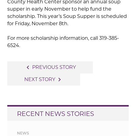
County Health Center sponsor an annual soup
supper in early November to help fund the
scholarship. This year’s Soup Supper is scheduled
for Friday, November 8th.
For more scholarship information, call 319-385-
6524.
Post
navigate_before
PREVIOUS STORY
navigation
navigate_next
NEXT STORY
RECENT NEWS STORIES
NEWS