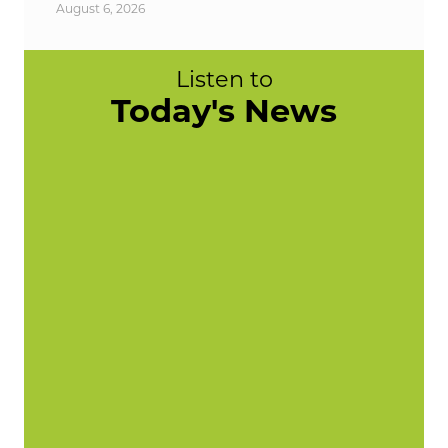
August 6, 2026
Listen to
Today's News