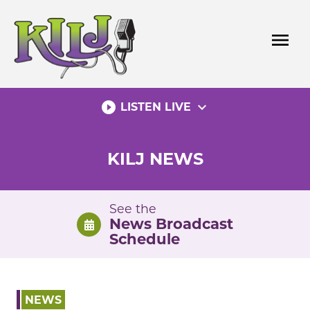
Skip
to
menu
content
play_circle_filled
expand_more
LISTEN LIVE
KILJ NEWS
See the
News Broadcast
Schedule
NEWS