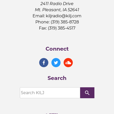
2411 Radio Drive
Mt. Pleasant, IA 52641
Email:
kiljradio@kilj.com
Phone: (319) 385-8728
Fax: (319) 385-4517
Connect
Search
search