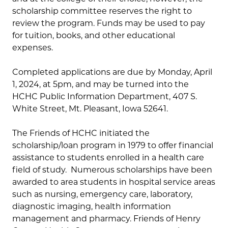
scholarship committee reserves the right to
review the program. Funds may be used to pay
for tuition, books, and other educational
expenses.
Completed applications are due by Monday, April
1, 2024, at 5pm, and may be turned into the
HCHC Public Information Department, 407 S.
White Street, Mt. Pleasant, Iowa 52641.
The Friends of HCHC initiated the
scholarship/loan program in 1979 to offer financial
assistance to students enrolled in a health care
field of study. Numerous scholarships have been
awarded to area students in hospital service areas
such as nursing, emergency care, laboratory,
diagnostic imaging, health information
management and pharmacy. Friends of Henry