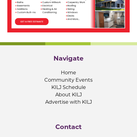
Navigate
Home
Community Events
KILJ Schedule
About KILJ
Advertise with KILJ
Contact