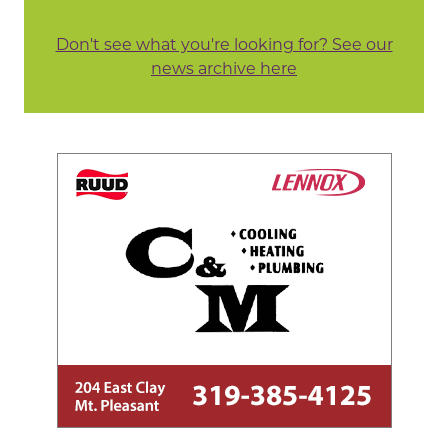
Don't see what you're looking for? See our
news archive here