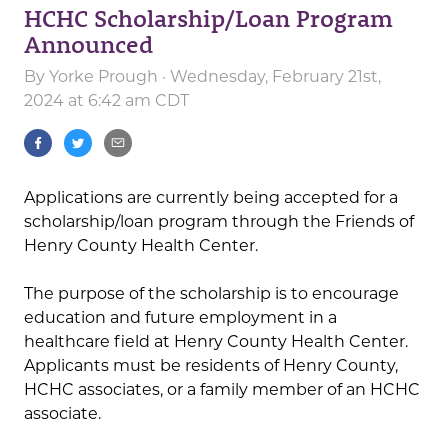
HCHC Scholarship/Loan Program
Announced
By
Yorke Prough
· Wednesday, February 21st,
2024 at 6:42 am CDT
Applications are currently being accepted for a
scholarship/loan program through the Friends of
Henry County Health Center.
The purpose of the scholarship is to encourage
education and future employment in a
healthcare field at Henry County Health Center.
Applicants must be residents of Henry County,
HCHC associates, or a family member of an HCHC
associate.