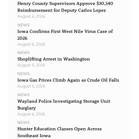
Henry County Supervisors Approve $30,540
Reimbursement for Deputy Carlos Lopez
August 6, 2026
NEWS
Iowa Confirms First West Nile Virus Case of
2026
August 6, 2026
NEWS
Shoplifting Arrest in Washington
August 6, 2026
NEWS
Iowa Gas Prices Climb Again as Crude Oil Falls
August 6, 2026
NEWS
Wayland Police Investigating Storage Unit
Burglary
August 6, 2026
NEWS
Hunter Education Classes Open Across
Southeast Iowa